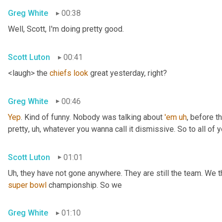
Greg White
00:38
Well, Scott, I'm doing pretty good.
Scott Luton
00:41
<laugh> the 
chiefs
look
 great yesterday, right?
Greg White
00:46
Yep
. Kind of funny. Nobody was talking about 
'em
uh
,
 before t
pretty
, uh,
 whatever you wanna call it dismissive. So to all of y
Scott Luton
01:01
Uh,
super
bowl
 championship. So we
Greg White
01:10