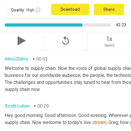
Download
Share
Quality:
High
42:23
replay_5
1x
Speed
Intro/Outro
00:03
Welcome to supply chain. Now the voice of global supply chain
business for our worldwide audience, the people, the technologi
The challenges and opportunities stay tuned to hear from tho
supply chain now.
Scott Luton
00:29
Hey, good morning. Good afternoon. Good evening. Wherever yo
supply chain. Now welcome to today's live 
stream
, Greg, how