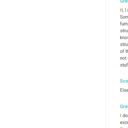
Gre
It
, 
Some
furn
stru
know
stru
of t
not 
stuf
Sco
Els
Gre
I
 do