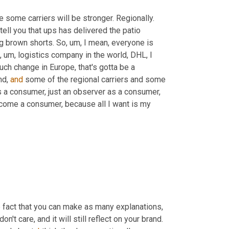
 some carriers will be stronger. Regionally. 
tell you that ups has delivered the patio 
g brown shorts. So
, um,
 I mean, everyone is 
, um,
 logistics company in the world, DHL, I 
h change in Europe, that's gotta be a 
d, 
and
 some of the regional carriers and some 
as a consumer, just an observer as a consumer, 
ecome a consumer, because all I want is my 
e fact that you can make as many explanations, 
excuses, whatever you wanna call 'em as you want, your consumers don't care, and it will still reflect on your brand. 