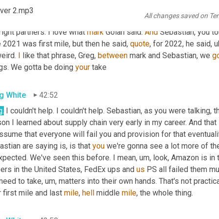
tt Luton
42:23
ver 2.mp3
All changes saved on Te
ugh> Sebastian, wait, there is good news 
and
Greg
, 
and
we
 get y
right partners. I love what 
mark
 Golan said. 
And
 Sebastian, you t
 2021 was first mile, but then he said, 
quote
, for 2022, he said
, u
eird. 
I
 like that phrase, Greg, 
between
 mark and Sebastian, we 
g
gs. We gotta be doing 
your
 take
g White
42:52
g.
 I couldn't help. I couldn't help. Sebastian, as you were talking, th
on I learned about supply chain very early in my career. And that 
ssume that everyone will fail you and provision for that eventualit
stian are saying is, is that 
you
 we're gonna see a lot more of th
xpected. We've seen this before. I mean
, um,
 look, Amazon is in
ers in the United States, FedEx ups and 
us
 PS all failed them mu
 need to take
, um,
 matters into their own hands. That's not practic
 first mile and last 
mile
, 
hell
 middle 
mile
, the whole thing.