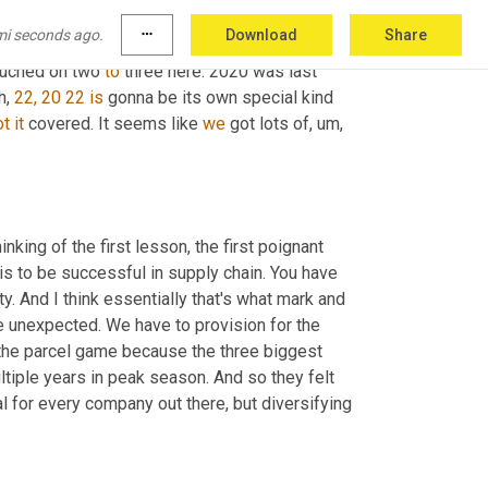
mi seconds ago.
more_horiz
Download
Share
our take, but there's good news. 
You
 gotta find 
ouched on two 
to
 three here. 2020 was last 
h,
22, 20 22
is
 gonna be its own special kind 
ot
it
 covered. It seems like 
we
 got lots of
, um,
inking of the first lesson, the first poignant 
is to be successful in supply chain. You have 
y. And I think essentially that's what mark and 
e unexpected. We have to provision for the 
 the parcel game because the three biggest 
ltiple years in peak season. And so they felt 
al for every company out there, but diversifying 