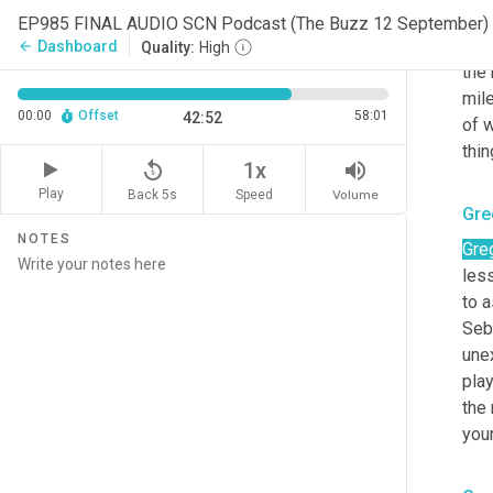
Sco
EP985 FINAL AUDIO SCN Podcast (The Buzz 12 September) 
<la
Dashboard
arrow_back
Quality:
High
the 
mile
00:00
Offset
58:01
42:52
of w
thin
replay_5
volume_up
1x
Play
Back 5s
Volume
Speed
Gre
NOTES
Gre
less
to a
Seba
une
play
the
your