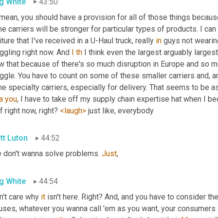
g White
43:50
I mean, you should have a provision for all of those things because
 carriers will be stronger for particular types of products. I can 
iture that I've received in a U-Haul truck, really 
in
 guys not wearin
ggling right now. And 
I
th
 I think even the largest arguably largest
 that because of there's so much disruption in Europe and so muc
ggle. You have to count on some of these smaller carriers and, an
he specialty carriers, especially for delivery. That seems to be 
a
you
, I have to take off my supply chain expertise hat when I b
f right now, right? 
<laugh>
 just like, everybody
tt Luton
44:52
e don't wanna solve problems. 
Just
,
g White
44:54
n't care why 
it
 isn't here. Right? And, and you have to consider th