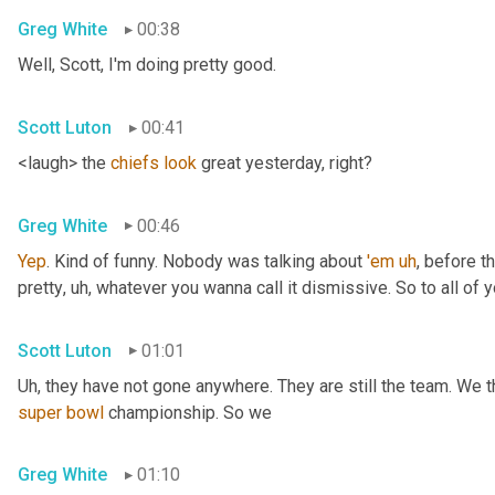
Greg White
00:38
Well, Scott, I'm doing pretty good.
Scott Luton
00:41
<laugh> the 
chiefs
look
 great yesterday, right?
Greg White
00:46
Yep
. Kind of funny. Nobody was talking about 
'em
uh
,
 before t
pretty
, uh,
 whatever you wanna call it dismissive. So to all of y
Scott Luton
01:01
Uh,
super
bowl
 championship. So we
Greg White
01:10