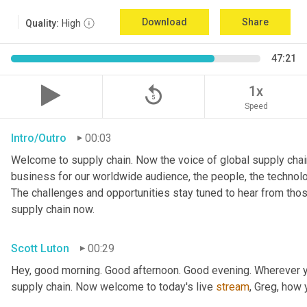
Download
Share
Quality:
High
47:21
replay_5
1x
Speed
Intro/Outro
00:03
Welcome to supply chain. Now the voice of global supply chain
business for our worldwide audience, the people, the technologi
The challenges and opportunities stay tuned to hear from tho
supply chain now.
Scott Luton
00:29
Hey, good morning. Good afternoon. Good evening. Wherever yo
supply chain. Now welcome to today's live 
stream
, Greg, how