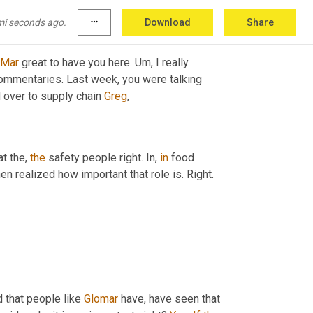
mi seconds ago.
more_horiz
Download
Share
Mar
 great to have you here. 
Um,
 I really 
ommentaries. Last week, you were talking 
 over to supply chain 
Greg
,
t the, 
the
 safety people right. In, 
in
 food 
n realized how important that role is. Right.
od that people like 
Glomar
 have, have seen that 