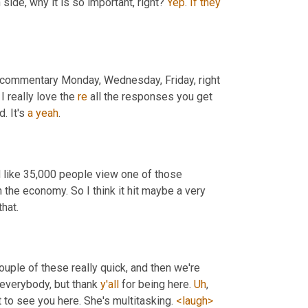
ide, why it is so important, right? 
Yep
. 
If
they
r commentary Monday, Wednesday, Friday, right 
 I really love the 
re
 all the responses you get 
 It's 
a
yeah
.
 like 35,000 people view one of those 
 the economy. So I think it hit maybe a very 
hat.
ouple of these really quick, and then we're 
 everybody, but thank 
y'all
 for being here. 
Uh
,
t to see you here. She's multitasking. 
<laugh>