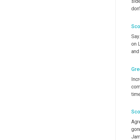
side
don'
Sco
Say
on L
and 
Gre
Incr
com
time
Sco
Agre
gon
Jam