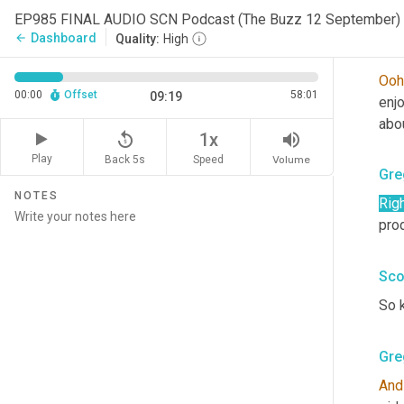
Sco
EP985 FINAL AUDIO SCN Podcast (The Buzz 12 September) 
Dashboard
arrow_back
Quality:
High
Sco
Ooh
00:00
Offset
58:01
09:19
enj
abo
replay_5
volume_up
1x
Play
Back 5s
Volume
Speed
Gre
NOTES
Rig
prod
Sco
So 
Gre
And