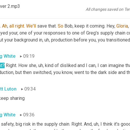
re 
35
 against the Raiders, so, 
Ooh
,
ver 2.mp3
All changes saved on Te
tt Luton
09:00
. 
Ah
, 
all
right
. 
We'll
 save that. 
So
 Bob, keep it coming. Hey, 
Gloria
, 
oyed your, one of your responses to one of Greg's supply chain c
ut your background in
, uh,
 production before you, you transitioned
g White
09:19
ht
?
 Right. How she
, uh,
 kind of disliked and I can, I can imagine tha
uction, but then switched, you know, went to the dark side and the
tt Luton
09:34
keep sharing
g White
09:36
 safety, big risk in the supply chain. Right. And
, uh,
 I think it's go