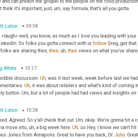
 and can preach the gospel to the people on the food production s
t think it's important, just
, um,
 say formula, that's all you gotta
tt Luton
09:58
. <laugh> well, you know, as much as I love you leading with you
inkedIn. So folks you gotta connect with or 
follow
 Greg, get that.
folks are sharing their, 
their
, uh,
their
 views on what you've shared.
g White
10:17
edible discussion. 
Uh
,
 was it last week, week before last we had
mentaries. 
Uh
,
 it was about retailers and what's kind of coming in
ly button. 
Um,
 but a lot of people had had views and insights on t
tt Luton
10:38
ed. Agreed. So y'all check that out. 
Um,
 okay. We're gonna hit a c
na move into
, uh,
 a big week here. 
Uh
,
 so Hey, I know we can't hit
es Jones from Annapolis. Great to have you back, Dr. 
Julio
. Grea