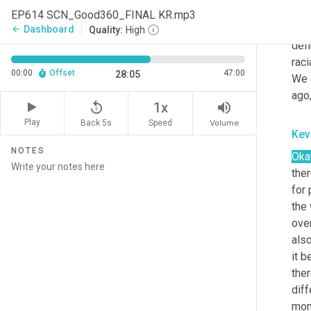
and,
EP614 SCN_Good360_FINAL KR.mp3
mark
Dashboard
arrow_back
Quality:
High
defi
raci
00:00
Offset
47:00
28:05
We 
ago
replay_5
volume_up
1x
Play
Back 5s
Volume
Speed
Kev
NOTES
Oka
ther
for 
the
over
also
it b
ther
diff
mome