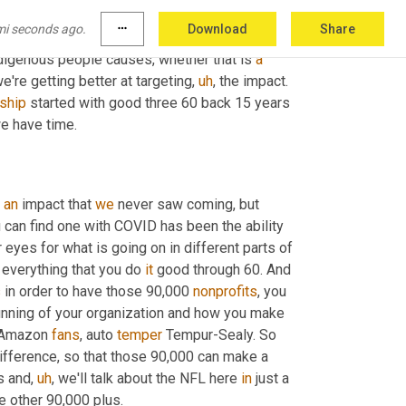
lfillment center to be put back on a 
mi seconds ago.
more_horiz
Download
Share
sted heavily in a CRM where we have strong 
ndigenous people causes, whether that is 
a
e're getting better at targeting
,
uh
,
 the impact. 
nship
 started with good three 60 back 15 years 
we have time.
 
an
 impact that 
we
 never saw coming, but 
you can find one with COVID has been the ability 
yes for what is going on in different parts of 
everything that you do 
it
 good through 60. And 
s
 in order to have those 90,000 
nonprofits
, you 
running of your organization and how you make 
, Amazon 
fans
, auto 
temper
 Tempur-Sealy. So 
 difference, so that those 90,000 can make a 
s and
,
uh
,
 we'll talk about the NFL here 
in
 just a 
e other 90,000 plus.