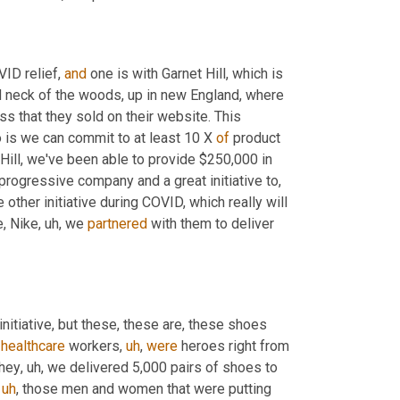
ID relief, 
and
 one is with Garnet Hill, which is 
d neck of the woods, up in new England, where 
 that they sold on their website. This 
is we can commit to at least 10 X 
of
 product 
 Hill, we've been able to provide $250,000 in 
 progressive company and a great initiative to
,
e other initiative during COVID, which really will 
e, Nike
,
uh,
 we 
partnered
 with them to deliver 
 initiative, but these, these are, these shoes 
 
healthcare
 workers
,
uh
,
were
 heroes right from 
they
,
uh,
 we delivered 5,000 pairs of shoes to 
uh
,
 those men and women that were putting 