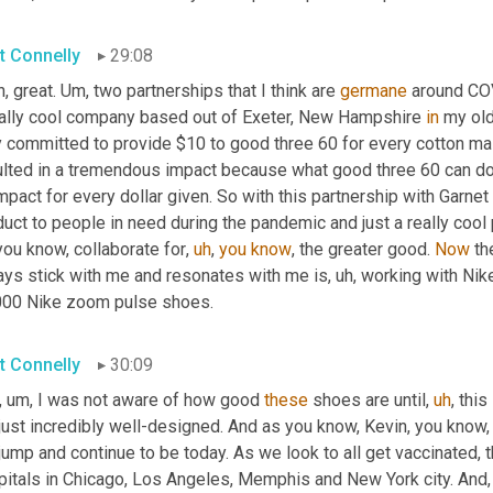
t Connelly
29:08
, great. 
Um,
 two partnerships that I think are 
germane
 around COV
eally cool company based out of Exeter, New Hampshire 
in
 my ol
 committed to provide $10 to good three 60 for every cotton mass
ulted in a tremendous impact because what good three 60 can do 
impact for every dollar given. So with this partnership with Garnet
uct to people in need during the pandemic and just a really cool
you know, collaborate for
,
uh
,
you
know
, the greater good. 
Now
 th
ays stick with me and resonates with me is
,
uh,
 working with Nik
000 Nike zoom pulse shoes.
t Connelly
30:09
,
um,
 I was not aware of how good 
these
 shoes are until
,
uh
,
 this
just incredibly well-designed. And as you know, Kevin, you know,
jump and continue to be today. As we look to all get vaccinated, 
pitals in Chicago, Los Angeles, Memphis and New York city. And
,