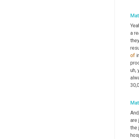
Mat
Yeah
a r
they
res
of
 
prod
uh,
 
alw
30,
Mat
And
are 
the 
hos