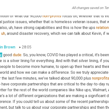
 or did not have to be transported back to 
our
 return center or fu
All changes saved on Te
etplace. The other is, is being more 
cause
 specific. We've inve
nition of what our 90,000 
non-profits
 focus on, whether that is i
al justice issues, whether that is homeless veteran issues, that w
also
,
uh,
 have strong capabilities and this is how the ups 
relatio
,
uh
,
 around disaster recovery, which we can talk about Kevin, if 
in Brown
28:05
y,
 good 
dude
. So, you know, COVID has played a critical, it's been
e is a silver lining for everything. And with that silver lining, if 
people to become more humane, to open up their hearts and their e
 world and how we can make a difference. So we truly appreciate 
 the last few minutes, we've talked about 90,000 plus 
nonprofit
 have corporate partnerships that are critical to the day-to-day 
etter for the rest of the world companies like Nike ups, Walmart
e's a lot of different organizations that are making a significant
erence. If you could tell us about some of the recent partnership
nt, but talk to us about your corporate partnerships and then th