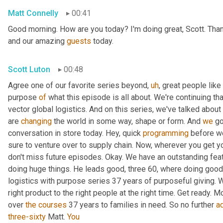
Matt Connelly
00:41
Good morning. How are you today? I'm doing great, Scott. Than
and our amazing 
guests
 today.
Scott Luton
00:48
Agree one of our favorite series beyond
,
uh
,
 great people like 
purpose 
of
 what this episode is all about. We're continuing th
vector global logistics. And on this series, we've talked about
are 
changing
 the world in some way, shape or form. And 
we
 g
conversation in store today. Hey, quick 
programming
 before we
sure to venture over to supply chain. Now, wherever you get y
don't miss future episodes. Okay. We have an outstanding feat
doing huge things. He leads good, three 60, where doing good i
logistics with purpose series 37 years of purposeful giving. W
right product to the right people at the right time. Get ready. M
over 
the
courses
 37 years to families in need. So no further 
a
three-sixty
 Matt. 
You