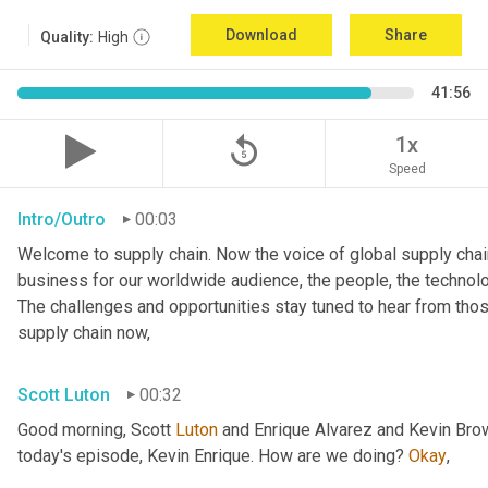
Download
Share
Quality:
High
41:56
replay_5
1x
Speed
Intro/Outro
00:03
Welcome to supply chain. Now the voice of global supply chain
business for our worldwide audience, the people, the technolo
The challenges and opportunities stay tuned to hear from tho
supply chain now,
Scott Luton
00:32
Good morning, Scott 
Luton
 and Enrique Alvarez and Kevin Bro
today's episode, Kevin Enrique. How are we doing? 
Okay
,