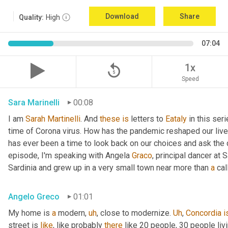
Download
Share
Quality:
High
07:04
replay_5
1x
Speed
Sara Marinelli
00:08
I am 
Sarah
Martinelli
. And 
these
is
 letters to 
Eataly
 in this ser
time of Corona virus. How has the pandemic reshaped our live
has ever been a time to look back on our choices and ask the qu
episode, I'm speaking with Angela 
Graco
, principal dancer at 
Sardinia and grew up in a very small town near more than 
a
 cal
Angelo Greco
01:01
My home is 
a
 modern
,
uh
,
 close to modernize. 
Uh
,
Concordia
i
street is 
like
, like probably 
there
 like 20 people, 30 people li