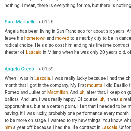
nothing. I mean, there is everything for me, but there is nothin
Sara Marinelli
01:26
Angela has been living in San Francisco for about six years. A
leave his 
hometown
 and 
moved
 to a nearby city to be in dan
radical choice. He's also cost him ending his lifetime contract
theater of 
Lascala
 in Milano when he was only 20 years old, o
Angelo Greco
01:59
When I was in 
Lascala
. I was really lucky because I had the cha
month that I got in the company. My first 
mounts
 I did Basilio
Romeo and Juliet of 
Macmillan
. And
,
uh
,
 after that, I keep on g
ballots. And
,
um,
 I was really happy. Of course
,
uh
,
 it was 
a
 real
opportunities, but at a certain point, I felt that I needed to be
having, if I was lucky, probably one performance every month,
to be more on stage. I wanted to try new things. You know, whe
him
 a year off because I had the life contract in 
Lascala
. Unfor