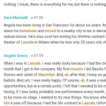
nothing. I mean, there is everything for me, but there is nothin
Sara Marinelli
01:26
Angela has been living in San Francisco for about six years. A
leave his 
hometown
 and 
moved
 to a nearby city to be in dan
radical choice. He's also cost him ending his lifetime contract
theater of 
Lascala
 in Milano when he was only 20 years old, o
Angelo Greco
01:59
When I was in 
Lascala
. I was really lucky because I had the cha
month that I got in the company. My first 
mounts
 I did Basilio
Romeo and Juliet of 
Macmillan
. And
,
uh
,
 after that, I keep on g
ballots. And
,
um,
 I was really happy. Of course
,
uh
,
 it was 
a
 real
opportunities, but at a certain point, I felt that I needed to be
having, if I was lucky, probably one performance every month,
to be more on stage. I wanted to try new things. You know, whe
him
 a year off because I had the life contract in 
Lascala
. Unfor