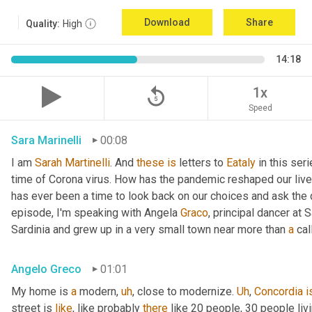
Download
Share
Quality:
High
14:18
replay_5
1x
Speed
Sara Marinelli
00:08
I am 
Sarah
Martinelli
. And 
these
is
 letters to 
Eataly
 in this ser
time of Corona virus. How has the pandemic reshaped our live
has ever been a time to look back on our choices and ask the qu
episode, I'm speaking with Angela 
Graco
, principal dancer at 
Sardinia and grew up in a very small town near more than 
a
 cal
Angelo Greco
01:01
My home is 
a
 modern
,
uh
,
 close to modernize. 
Uh
,
Concordia
i
street is 
like
, like probably 
there
 like 20 people, 30 people li