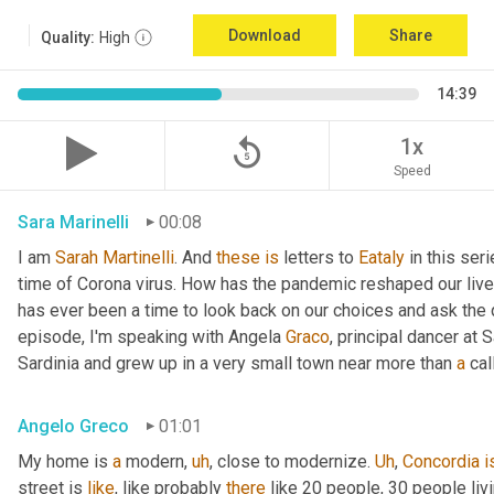
Download
Share
Quality:
High
14:39
replay_5
1x
Speed
Sara Marinelli
00:08
I am 
Sarah
Martinelli
. And 
these
is
 letters to 
Eataly
 in this ser
time of Corona virus. How has the pandemic reshaped our live
has ever been a time to look back on our choices and ask the qu
episode, I'm speaking with Angela 
Graco
, principal dancer at 
Sardinia and grew up in a very small town near more than 
a
 cal
Angelo Greco
01:01
My home is 
a
 modern
,
uh
,
 close to modernize. 
Uh
,
Concordia
i
street is 
like
, like probably 
there
 like 20 people, 30 people li