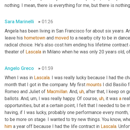
nothing. I mean, there is everything for me, but there is nothin
Sara Marinelli
01:26
Angela has been living in San Francisco for about six years. A
leave his 
hometown
 and 
moved
 to a nearby city to be in dan
radical choice. He's also cost him ending his lifetime contract
theater of 
Lascala
 in Milano when he was only 20 years old, o
Angelo Greco
01:59
When I was in 
Lascala
. I was really lucky because I had the cha
month that I got in the company. My first 
mounts
 I did Basilio
Romeo and Juliet of 
Macmillan
. And
,
uh
,
 after that, I keep on g
ballots. And
,
um,
 I was really happy. Of course
,
uh
,
 it was 
a
 real
opportunities, but at a certain point, I felt that I needed to be
having, if I was lucky, probably one performance every month,
to be more on stage. I wanted to try new things. You know, whe
him
 a year off because I had the life contract in 
Lascala
. Unfor