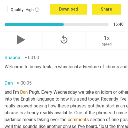
Download
Share
Quality:
High
16:40
replay_5
1x
Speed
Shauna
00:00
Welcome to bunny trails, a whimsical adventure of idioms and o
Dan
00:05
and I'm 
Dan 
Pugh. Every Wednesday we take an idiom or other tu
into the English language to how it's used today. Recently I'v
really enjoyed seeing how these phrases got their start in an 
phrase is already readily available. One of the phrases I came 
parlance means taking over the 
comments
 section of one post
well this sounds like another phrase I've heard, "lost the thre