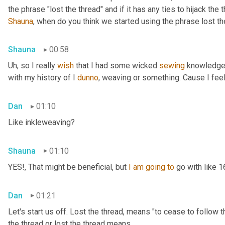
Shauna
, when do you think we started using the phrase lost th
Shauna
00:58
Uh,
 so I really 
wish
 that I had some wicked 
sewing
 knowledge 
with my history of I 
dunno
, weaving or something. Cause I feel
Dan
01:10
Like inkleweaving?
Shauna
01:10
YES!, That might be beneficial, but 
I
am
going
to
 go with like 
Dan
01:21
Let's start us off. Lost the thread
,
 means "to cease to follow t
the thread or lost the thread means.