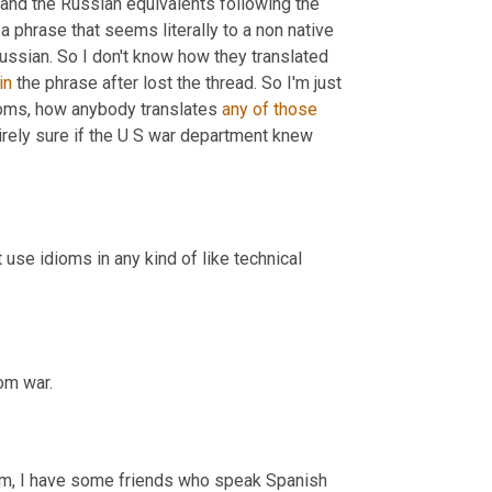
and the Russian equivalents following the 
 a phrase that seems literally to a non native 
Russian. So I don't know how they translated 
in
 the phrase after lost the thread. So I'm just 
idioms, how anybody translates 
any
of
those
ntirely sure if the U S war department knew 
t use idioms in any kind of like technical 
om war.
m,
 I have some friends who speak Spanish 