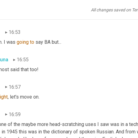
una
16:51
All changes saved on Te
. She's pretty, pretty awesome.
n
16:53
. I was 
going
to
 say BA but...
una
16:55
most said that too!
n
16:57
right
, let's move on.
n
16:59
one of the maybe more head-scratching uses I saw was in a techn
in 1945 this was in the dictionary of spoken Russian. And from wha