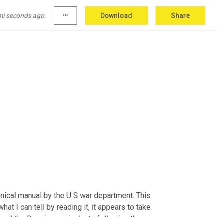
mi seconds ago.
more_horiz
Download
Share
ical manual by the U S war department. This 
t I can tell by reading it, it appears to take 