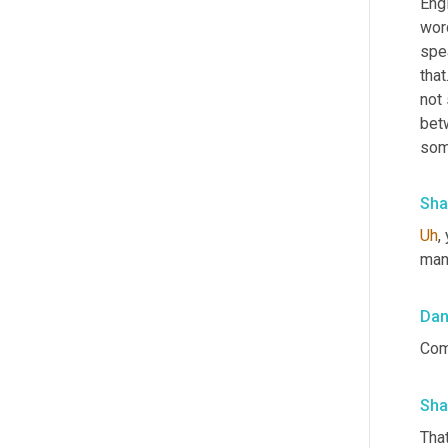
Eng
wor
spea
that
not 
bet
som
Sha
Uh
,
 
manu
Da
Com
Sha
That