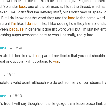
lish words like Lose for example, and then give English phrases 
d. So under 
lose
, one of the phrases is I lost the thread, which is
ker. Like I can't find the sewing stuff, but I don't read or speak 
. But I do know that the word they use for 
lose
 is the same word 
sure if 
I'm
 like, I 
dunno
. I like, I like seeing how they translate 
ween, 
because
 in general it doesn't work well, but I'm just not e
ething super awesome here or was just really, really bad.
una
17:59
yeah, I, I don't know. I 
can
, part of me thinks that you just shouldn'
al or especially if it pertains to 
war
,
n
18:11
pletely valid point. although we do get so many of our idioms fr
una
18:13
's true. I will say though, on the language translation piece that
,
u