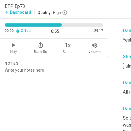
Sha
BTP Ep73
Dashboard
arrow_back
Quality:
High
Nah,
Da
00:00
Offset
29:17
16:55
Yeah
replay_5
volume_up
1x
Play
Back 5s
Volume
Speed
Sha
NOTES
I
 al
Da
All 
Da
So 
was 