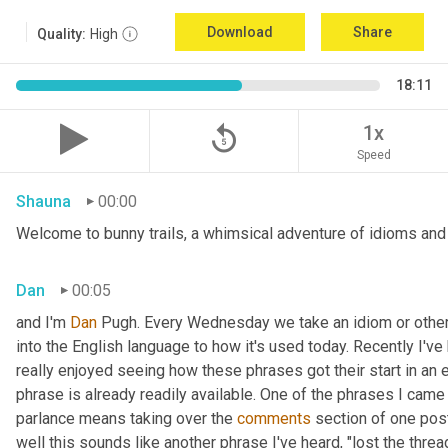
Download
Share
Quality:
High
18:11
replay_5
1x
Speed
Shauna
00:00
Welcome to bunny trails, a whimsical adventure of idioms and o
Dan
00:05
and I'm 
Dan 
Pugh. Every Wednesday we take an idiom or other tu
into the English language to how it's used today. Recently I'v
really enjoyed seeing how these phrases got their start in an 
phrase is already readily available. One of the phrases I came 
parlance means taking over the 
comments
 section of one post
well this sounds like another phrase I've heard, "lost the thre