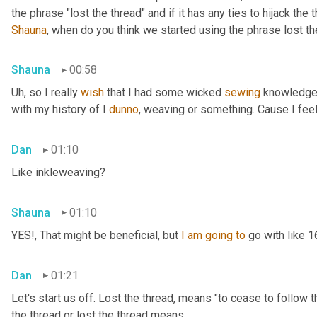
Shauna
, when do you think we started using the phrase lost th
Shauna
00:58
Uh,
 so I really 
wish
 that I had some wicked 
sewing
 knowledge 
with my history of I 
dunno
, weaving or something. Cause I feel
Dan
01:10
Like inkleweaving?
Shauna
01:10
YES!, That might be beneficial, but 
I
am
going
to
 go with like 
Dan
01:21
Let's start us off. Lost the thread
,
 means "to cease to follow t
the thread or lost the thread means.