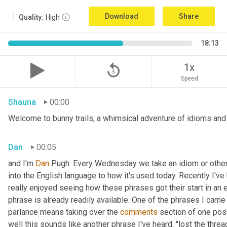
Download
Share
Quality:
High
18:13
replay_5
1x
Speed
Shauna
00:00
Welcome to bunny trails, a whimsical adventure of idioms and o
Dan
00:05
and I'm 
Dan 
Pugh. Every Wednesday we take an idiom or other tu
into the English language to how it's used today. Recently I'v
really enjoyed seeing how these phrases got their start in an 
phrase is already readily available. One of the phrases I came 
parlance means taking over the 
comments
 section of one post
well this sounds like another phrase I've heard, "lost the thre