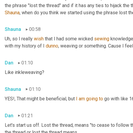
Shauna
, when do you think we started using the phrase lost th
Shauna
00:58
Uh,
 so I really 
wish
 that I had some wicked 
sewing
 knowledge 
with my history of I 
dunno
, weaving or something. Cause I feel
Dan
01:10
Like inkleweaving?
Shauna
01:10
YES!, That might be beneficial, but 
I
am
going
to
 go with like 
Dan
01:21
Let's start us off. Lost the thread
,
 means "to cease to follow t
the thread or lost the thread means.