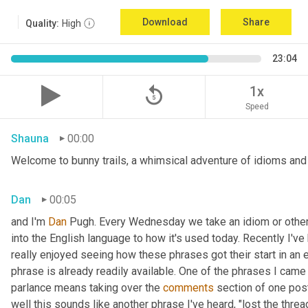
Download
Share
Quality:
High
23:04
replay_5
1x
Speed
Shauna
00:00
Welcome to bunny trails, a whimsical adventure of idioms and o
Dan
00:05
and I'm 
Dan 
Pugh. Every Wednesday we take an idiom or other tu
into the English language to how it's used today. Recently I'v
really enjoyed seeing how these phrases got their start in an 
phrase is already readily available. One of the phrases I came 
parlance means taking over the 
comments
 section of one post
well this sounds like another phrase I've heard, "lost the thre