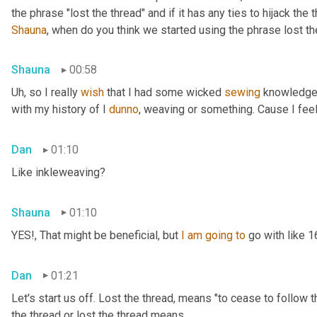
Shauna
, when do you think we started using the phrase lost th
Shauna
00:58
Uh,
 so I really 
wish
 that I had some wicked 
sewing
 knowledge 
with my history of I 
dunno
, weaving or something. Cause I feel
Dan
01:10
Like inkleweaving?
Shauna
01:10
YES!, That might be beneficial, but 
I
am
going
to
 go with like 
Dan
01:21
Let's start us off. Lost the thread
,
 means "to cease to follow t
the thread or lost the thread means.