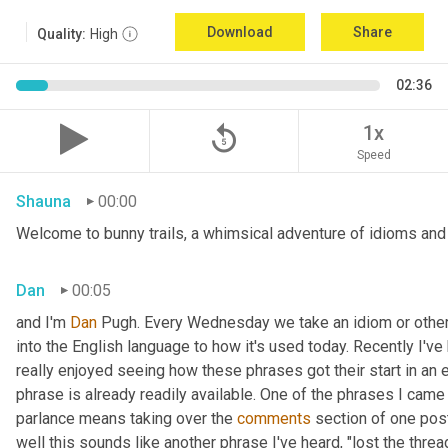
Download
Share
Quality:
High
02:36
replay_5
1x
Speed
Shauna
00:00
Welcome to bunny trails, a whimsical adventure of idioms and o
Dan
00:05
and I'm 
Dan 
Pugh. Every Wednesday we take an idiom or other tu
into the English language to how it's used today. Recently I'v
really enjoyed seeing how these phrases got their start in an 
phrase is already readily available. One of the phrases I came 
parlance means taking over the 
comments
 section of one post
well this sounds like another phrase I've heard, "lost the thre