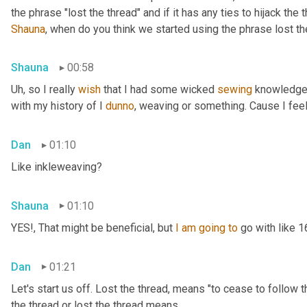
Shauna
, when do you think we started using the phrase lost th
Shauna
00:58
Uh,
 so I really 
wish
 that I had some wicked 
sewing
 knowledge 
with my history of I 
dunno
, weaving or something. Cause I feel
Dan
01:10
Like inkleweaving?
Shauna
01:10
YES!, That might be beneficial, but 
I
am
going
to
 go with like 
Dan
01:21
Let's start us off. Lost the thread
,
 means "to cease to follow t
the thread or lost the thread means.