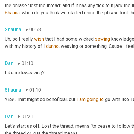
Shauna
, when do you think we started using the phrase lost th
Shauna
00:58
Uh,
 so I really 
wish
 that I had some wicked 
sewing
 knowledge 
with my history of I 
dunno
, weaving or something. Cause I feel
Dan
01:10
Like inkleweaving?
Shauna
01:10
YES!, That might be beneficial, but 
I
am
going
to
 go with like 
Dan
01:21
Let's start us off. Lost the thread
,
 means "to cease to follow t
the thread or lost the thread means.