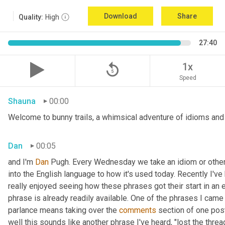
Download
Share
Quality:
High
27:40
replay_5
1x
Speed
Shauna
00:00
Welcome to bunny trails, a whimsical adventure of idioms and o
Dan
00:05
and I'm 
Dan 
Pugh. Every Wednesday we take an idiom or other tu
into the English language to how it's used today. Recently I'v
really enjoyed seeing how these phrases got their start in an 
phrase is already readily available. One of the phrases I came 
parlance means taking over the 
comments
 section of one post
well this sounds like another phrase I've heard, "lost the thre