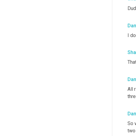
Dud
Da
I do
Sha
That
Da
All 
thre
Da
So w
two 