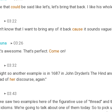
e that 
could
 be said like let's, let's bring that back. I like his who
n
03:22
n't know that I want to bring any of it back 
cause
 it sounds vaguely
una
03:26
's awesome. That's perfect. 
Come
 on!
n
03:32
right so another example is in 1687 in John Dryden's The Hind and
ad of 
her
 discourse, again."
n
03:43
e saw two examples here of the figurative use of "thread" and that
idioms. We're going to talk about one of them today. So to pick 