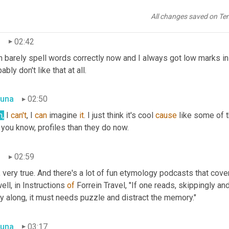
ove, how the words, The spelling of words has changed over time 
ly cool.
All changes saved on Te
n
02:42
n barely spell words correctly now and I always got low marks in t
ably don't like that at all.
una
02:50
h,
 I 
can't
, I 
can
 imagine 
it
. I just think it's cool 
cause
 you know, profiles than they do now.
n
02:59
 very true. And there's a lot of fun etymology podcasts that cover 
ll, in Instructions 
of
 Forrein Travel, "If one reads, skippingly an
y along, it must needs puzzle and distract the memory."
una
03:17