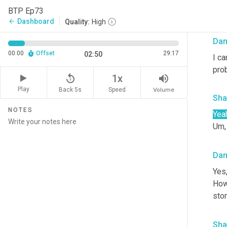
I l
BTP Ep73
real
Dashboard
arrow_back
Quality:
High
Da
00:00
Offset
29:17
02:50
I ca
prob
replay_5
volume_up
1x
Play
Back 5s
Volume
Speed
Sha
NOTES
Yea
Um,
Da
Yes,
Howe
stor
Sha