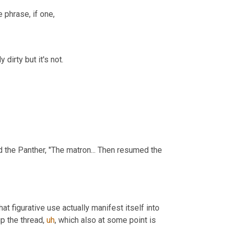
le phrase, if one,
 dirty but it's not.
 the Panther, "The matron... Then resumed the 
 figurative use actually manifest itself into 
up the thread
,
uh
,
 which also at some point is 