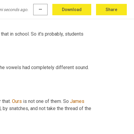
because
 some of them it's really fast. Like 
mi seconds ago.
more_horiz
Download
Share
hat in school. So it's probably, students 
 like some of the vowels had completely different sound. 
that. 
Ours
 is not one of them. So 
James 
d, by snatches, and not take the thread of the 