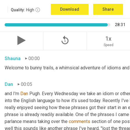
Download
Share
Quality:
High
28:31
replay_5
1x
Speed
Shauna
00:00
Welcome to bunny trails, a whimsical adventure of idioms and o
Dan
00:05
and I'm 
Dan 
Pugh. Every Wednesday we take an idiom or other tu
into the English language to how it's used today. Recently I'v
really enjoyed seeing how these phrases got their start in an 
phrase is already readily available. One of the phrases I came 
parlance means taking over the 
comments
 section of one post
well this sounds like another phrase I've heard, "lost the thre