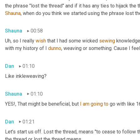
Shauna
, when do you think we started using the phrase lost th
Shauna
00:58
Uh,
 so I really 
wish
 that I had some wicked 
sewing
 knowledge 
with my history of I 
dunno
, weaving or something. Cause I feel
Dan
01:10
Like inkleweaving?
Shauna
01:10
YES!, That might be beneficial, but 
I
am
going
to
 go with like 
Dan
01:21
Let's start us off. Lost the thread
,
 means "to cease to follow t
the thread or lost the thread means.