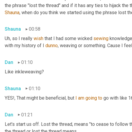
Shauna
, when do you think we started using the phrase lost th
Shauna
00:58
Uh,
 so I really 
wish
 that I had some wicked 
sewing
 knowledge 
with my history of I 
dunno
, weaving or something. Cause I feel
Dan
01:10
Like inkleweaving?
Shauna
01:10
YES!, That might be beneficial, but 
I
am
going
to
 go with like 
Dan
01:21
Let's start us off. Lost the thread
,
 means "to cease to follow t
the thread or lost the thread means.