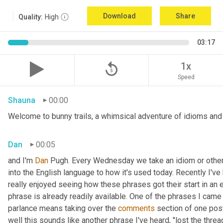
Download
Share
Quality:
High
03:17
replay_5
1x
Speed
Shauna
00:00
Welcome to bunny trails, a whimsical adventure of idioms and o
Dan
00:05
and I'm 
Dan 
Pugh. Every Wednesday we take an idiom or other tu
into the English language to how it's used today. Recently I'v
really enjoyed seeing how these phrases got their start in an 
phrase is already readily available. One of the phrases I came 
parlance means taking over the 
comments
 section of one post
well this sounds like another phrase I've heard, "lost the thre