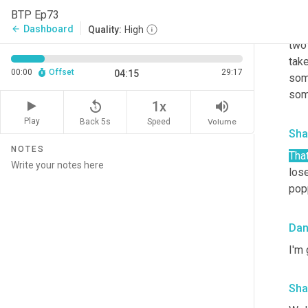
Da
BTP Ep73
So w
Dashboard
arrow_back
Quality:
High
two 
take
00:00
Offset
29:17
04:15
some
some
replay_5
volume_up
1x
Play
Back 5s
Volume
Speed
Sha
NOTES
That
lose
pop
Da
I'm 
Sha