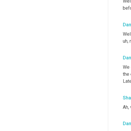
Well
befo
Da
Well
uh,
 
Da
We d
the 
Lat
Sha
Ah, 
Da