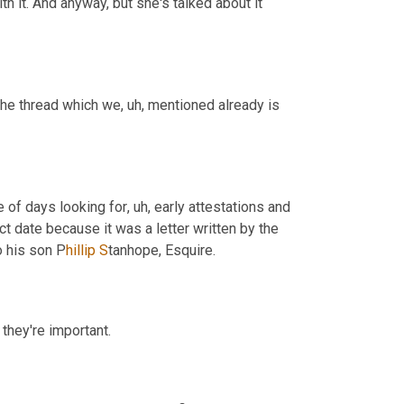
th it. And anyway, but she's talked about it 
 the thread which we
,
uh,
 mentioned already is 
le of days looking for
,
uh,
 early attestations and 
t date because it was a letter written by the 
o his son P
hillip S
tanhope, Esquire.
 they're important.