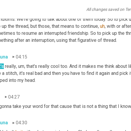
n
03:43
All changes saved on Te
e saw two examples here of the figurative use of "thread" and that
idioms. We're going to talk about one of them today. So to pick 
 up the thread, but those, that means to continue
,
uh
,
 with or afte
times to resume an interrupted friendship. So to pick up the thre
thing after an interruption, using that figurative of thread.
una
04:15
's
 really
,
um,
 that's really cool too. And it makes me think about li
 a stitch, it's real bad and then you have to find it again and pick 
ped into my head.
n
04:27
gonna take your word for that cause that is not a thing that I kno
una
04:30