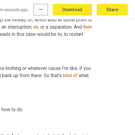
mi seconds ago.
more_horiz
Download
Share
 figurative use actually manifest itself into 
up the thread
,
uh
,
 which also at some point is 
r an interruption
,
uh
,
 or a separation. And 
then
ads in this case would be to, to restart 
ke knitting or whatever cause I'm like, if you 
it back up from there. So that's 
kind
of
 what 
w how to do.