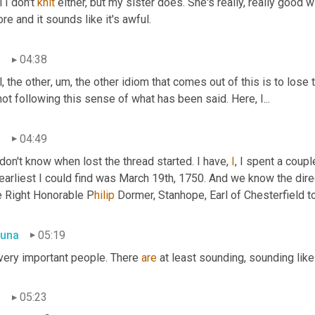
 I don't 
knit
 either, but my sister does. She's really, really good wi
re and it sounds like it's awful.
n
04:38
, the other
,
um,
 the other idiom that comes out of this is to lose
not following this sense of what has been said. Here, I...
n
04:49
on't know when lost the thread started. I have, 
I
, I spent a coup
earliest I could find was March 19th, 1750. And we know the direc
e Right Honorable P
hilip 
Dormer, Stanhope, Earl of Chesterfield t
una
05:19
very important people. There 
are
 at least sounding, sounding like
n
05:23