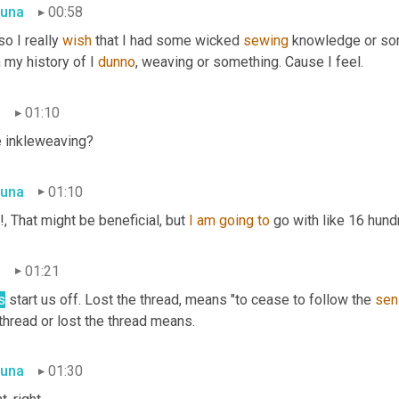
una
00:58
so I really 
wish
 that I had some wicked 
sewing
 knowledge or som
 my history of I 
dunno
, weaving or something. Cause I feel.
n
01:10
e inkleweaving?
una
01:10
, That might be beneficial, but 
I
am
going
to
 go with like 16 hun
n
01:21
s
 start us off. Lost the thread
,
 means "to cease to follow the 
sen
thread or lost the thread means.
una
01:30