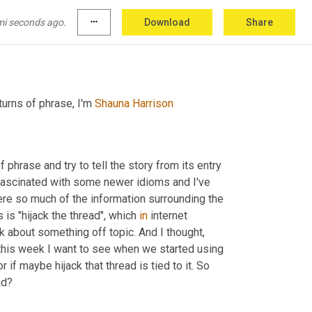
mi seconds ago.
more_horiz
Download
Share
urns of phrase, I'm 
Shauna Harrison
hrase and try to tell the story from its entry 
 fascinated with some newer idioms and I've 
ere so much of the information surrounding the 
is "hijack the thread", which 
in
 internet 
k about something off topic. And I thought, 
o this week I want to see when we started using 
the phrase "lost the thread" and if it has any ties to hijack the thread or if maybe hijack that thread is tied to it. So 
ad?