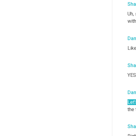
Sha
Uh,
 
with
Da
Lik
Sha
YES!
Da
Let'
the 
Sha