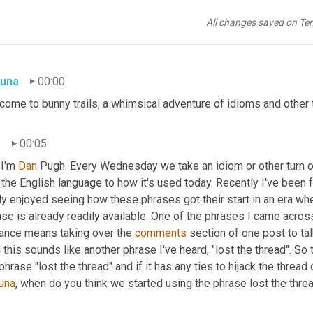
All changes saved on Te
una
00:00
ome to bunny trails, a whimsical adventure of idioms and other t
n
00:05
I'm 
Dan 
Pugh. Every Wednesday we take an idiom or other turn of p
 the English language to how it's used today. Recently I've been
ly enjoyed seeing how these phrases got their start in an era wh
se is already readily available. One of the phrases I came across 
lance means taking over the 
comments
 section of one post to tal
 this sounds like another phrase I've heard, "lost the thread". S
una
, when do you think we started using the phrase lost the thre