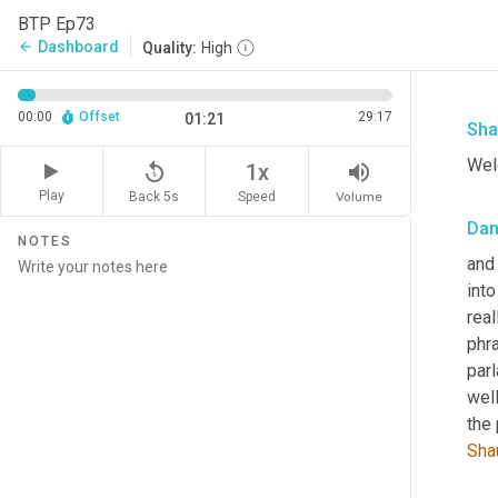
BTP Ep73
Dashboard
arrow_back
Quality:
High
00:00
Offset
29:17
01:21
Sha
Welc
replay_5
volume_up
1x
Play
Back 5s
Volume
Speed
Da
NOTES
and 
into
real
phra
par
well
Sha