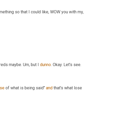
ething so that I could like, WOW you with my, 
dreds maybe. 
Um,
 but I 
dunno
. Okay. Let's see.
se
 of what is being said" 
and
 that's what lose 