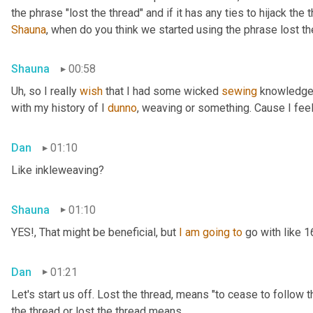
Shauna
, when do you think we started using the phrase lost th
Shauna
00:58
Uh,
 so I really 
wish
 that I had some wicked 
sewing
 knowledge 
with my history of I 
dunno
, weaving or something. Cause I feel
Dan
01:10
Like inkleweaving?
Shauna
01:10
YES!, That might be beneficial, but 
I
am
going
to
 go with like 
Dan
01:21
Let's start us off. Lost the thread
,
 means "to cease to follow t
the thread or lost the thread means.