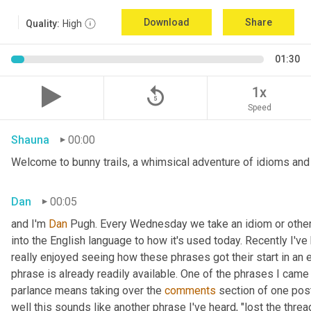
Download
Share
Quality:
High
01:30
replay_5
1x
Speed
Shauna
00:00
Welcome to bunny trails, a whimsical adventure of idioms and o
Dan
00:05
and I'm 
Dan 
Pugh. Every Wednesday we take an idiom or other tu
into the English language to how it's used today. Recently I'v
really enjoyed seeing how these phrases got their start in an 
phrase is already readily available. One of the phrases I came 
parlance means taking over the 
comments
 section of one post
well this sounds like another phrase I've heard, "lost the thre