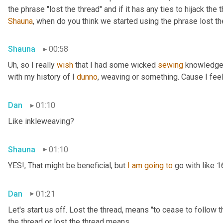
Shauna
, when do you think we started using the phrase lost th
Shauna
00:58
Uh,
 so I really 
wish
 that I had some wicked 
sewing
 knowledge 
with my history of I 
dunno
, weaving or something. Cause I feel
Dan
01:10
Like inkleweaving?
Shauna
01:10
YES!, That might be beneficial, but 
I
am
going
to
 go with like 
Dan
01:21
Let's start us off. Lost the thread
,
 means "to cease to follow t
the thread or lost the thread means.