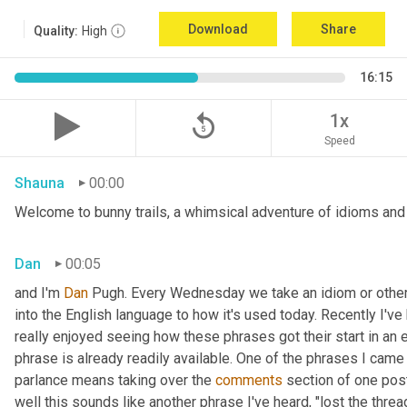
Download
Share
Quality:
High
16:15
replay_5
1x
Speed
Shauna
00:00
Welcome to bunny trails, a whimsical adventure of idioms and o
Dan
00:05
and I'm 
Dan 
Pugh. Every Wednesday we take an idiom or other tu
into the English language to how it's used today. Recently I'v
really enjoyed seeing how these phrases got their start in an 
phrase is already readily available. One of the phrases I came 
parlance means taking over the 
comments
 section of one post
well this sounds like another phrase I've heard, "lost the thre