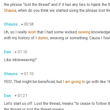
Shauna
, when do you think we started using the phrase lost th
Shauna
00:58
Uh,
 so I really 
wish
 that I had some wicked 
sewing
 knowledge 
with my history of I 
dunno
, weaving or something. Cause I feel
Dan
01:10
Like inkleweaving?
Shauna
01:10
YES!, That might be beneficial, but 
I
am
going
to
 go with like 
Dan
01:21
Let's start us off. Lost the thread
,
 means "to cease to follow t
the thread or lost the thread means.