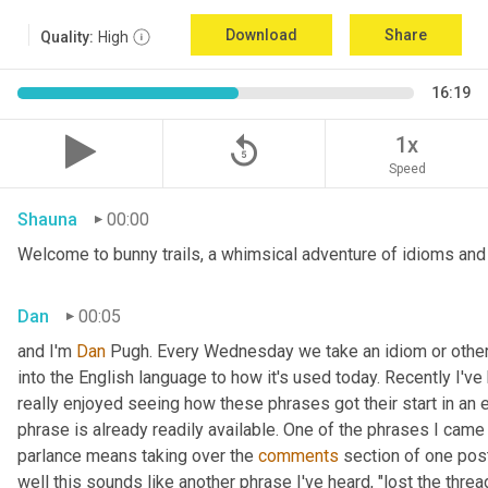
Download
Share
Quality:
High
16:19
replay_5
1x
Speed
Shauna
00:00
Welcome to bunny trails, a whimsical adventure of idioms and o
Dan
00:05
and I'm 
Dan 
Pugh. Every Wednesday we take an idiom or other tu
into the English language to how it's used today. Recently I'v
really enjoyed seeing how these phrases got their start in an 
phrase is already readily available. One of the phrases I came 
parlance means taking over the 
comments
 section of one post
well this sounds like another phrase I've heard, "lost the thre