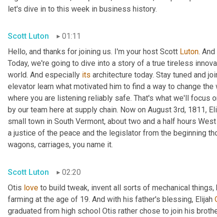
let's dive in to this week in business history.
Scott Luton
01:11
Hello, and thanks for joining us. I'm your host Scott 
Luton
. And
Today, we're going to dive into a story of a true tireless innova
world. And especially 
its
 architecture today. Stay tuned and jo
elevator learn what motivated him to find a way to change the w
where you are listening reliably safe. That's what we'll focus 
by our team here at supply chain. Now on August 3rd, 1811, Elis
small town in South Vermont, about two and a half hours West 
a justice of the peace and the legislator from the beginning thou
wagons, carriages, you name it.
Scott Luton
02:20
Otis 
love
 to build tweak, invent all sorts of mechanical things,
farming at the age of 19. And with his father's blessing, Elijah 
graduated from high school Otis rather chose to join his brothe