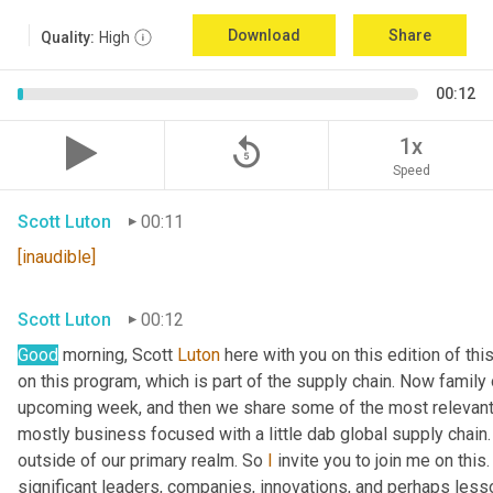
Download
Share
Quality:
High
00:12
replay_5
1x
Speed
Scott Luton
00:11
[inaudible]
Scott Luton
00:12
Good
 morning, Scott 
Luton
 here with you on this edition of t
on this program, which is part of the supply chain. Now family
upcoming week, and then we share some of the most relevant 
mostly business focused with a little dab global supply chain.
outside of our primary realm. So 
I
 invite you to join me on this
significant leaders, companies, innovations, and perhaps lesso