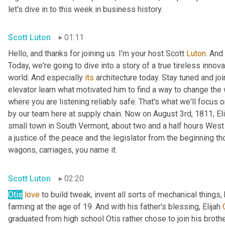
let's dive in to this week in business history.
Scott Luton
01:11
Hello, and thanks for joining us. I'm your host Scott 
Luton
. And
Today, we're going to dive into a story of a true tireless innova
world. And especially 
its
 architecture today. Stay tuned and jo
elevator learn what motivated him to find a way to change the w
where you are listening reliably safe. That's what we'll focus 
by our team here at supply chain. Now on August 3rd, 1811, Elis
small town in South Vermont, about two and a half hours West 
a justice of the peace and the legislator from the beginning thou
wagons, carriages, you name it.
Scott Luton
02:20
Otis
love
 to build tweak, invent all sorts of mechanical things,
farming at the age of 19. And with his father's blessing, Elijah 
graduated from high school Otis rather chose to join his brothe