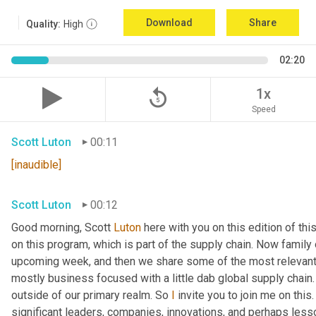
Download
Share
Quality:
High
02:20
replay_5
1x
Speed
Scott Luton
00:11
[inaudible]
Scott Luton
00:12
Good morning, Scott 
Luton
 here with you on this edition of t
on this program, which is part of the supply chain. Now family
upcoming week, and then we share some of the most relevant 
mostly business focused with a little dab global supply chain.
outside of our primary realm. So 
I
 invite you to join me on this
significant leaders, companies, innovations, and perhaps lesso