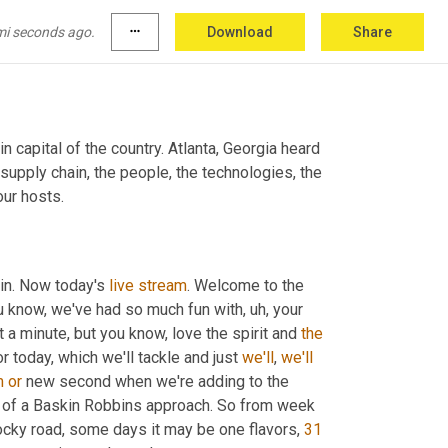
mi seconds ago.
more_horiz
Download
Share
 capital of the country. Atlanta, Georgia heard 
 supply chain, the people, the technologies, the 
our hosts.
in. Now today's 
live
stream
. Welcome to the 
u know, we've had so much fun with
,
uh,
 your 
 a minute, but you know, love the spirit and 
the
 today, which we'll tackle and just 
we'll
, 
we'll
m
or
 new second when we're adding to the 
it of a Baskin Robbins approach. So from week 
cky road, some days it may be one flavors, 
31