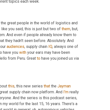
erent topics each week.
 the great people in the world of logistics and 
 like you said, this is just but two of 
them
, but
,
hem. And even if people already know them to 
hat they hadn't seen before. Absolutely. And 
our 
audiences
, supply chain 
IQ
, always one of 
to have you 
with
 your ears may have been 
Hello from Peru. Great 
to
 have you joined us via 
bout 
this
, this new series 
that
 the 
Jayman
 great supply chain now platform. And 
I'm
 really 
eryone. And the series is this podcast series, 
 my world for the last 15, 16 years. There's a 
ght world in general
,
uh,
 autonomous vehicles 