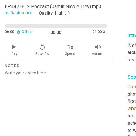
EP447 SCN Podcast (Jamin Nicole Trey).mp3
Dashboard
arrow_back
Quality:
High
00:00
Offset
01:00:31
00:00
Int
It's
replay_5
volume_up
1x
arou
Play
Back 5s
Volume
Speed
best
NOTES
Sco
Goo
sho
firs
vib
tee 
sch
to w