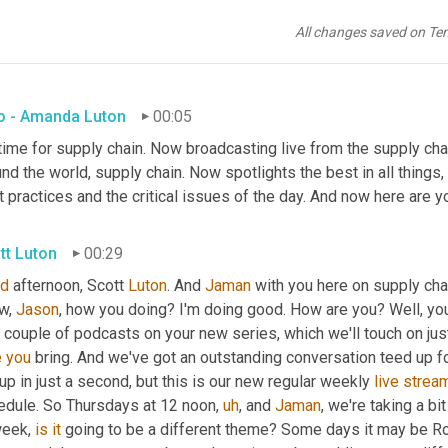
All changes saved on Te
ro - Amanda Luton
00:05
 time for supply chain. Now broadcasting live from the supply chain
nd the world, supply chain. Now spotlights the best in all things,
 practices and the critical issues of the day. And now here are y
tt Luton
00:29
d
 afternoon, Scott 
Luton
. And 
Jaman
 with you here on supply cha
w, 
Jason
, how you doing? I'm doing good. How are you? Well, yo
t couple of podcasts on your new series, which we'll touch on just
e
you
 bring. And we've got an outstanding conversation teed up for
up in just a second, but this is our new regular weekly 
live
strea
edule. So Thursdays at 12 noon
,
uh
,
 and 
Jaman
, we're taking a b
eek, 
is
it
 going to be a different theme? Some days it may be Ro