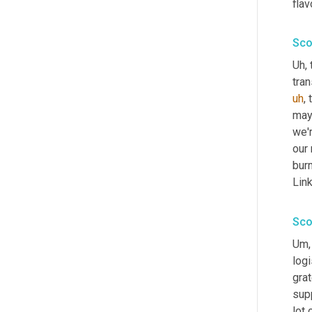
fla
Sco
Uh,
 
tran
uh
,
 
may
we'r
our 
burn
Link
Sco
Um,
logi
grat
supp
lot 