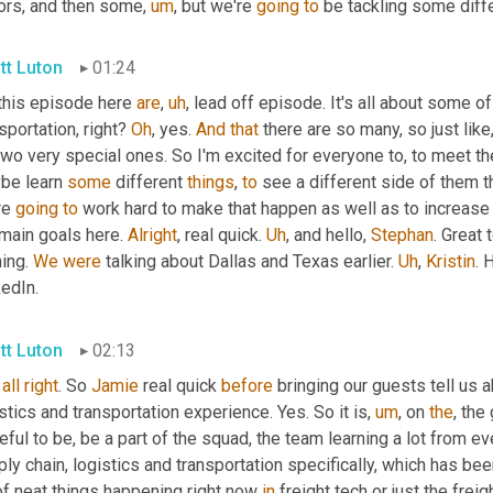
vors, and then some
,
um
,
 but we're 
going
to
 be tackling some diff
tt Luton
01:24
this episode here 
are
,
uh
,
 lead off episode. It's all about some of
sportation, right? 
Oh
, yes. 
And
that
 there are so many, so just like,
two very special ones. So I'm excited for everyone to, to meet t
be learn 
some
 different 
things
, 
to
 see a different side of them t
e 
going
to
 work hard to make that happen as well as to increase 
main goals here. 
Alright
, real quick. 
Uh
,
 and hello, 
Stephan
. Great 
ing. 
We
were
 talking about Dallas and Texas earlier. 
Uh
,
Kristin
. 
edIn.
tt Luton
02:13
all
right
. So 
Jamie
 real quick 
before
 bringing our guests tell us a
stics and transportation experience. Yes. So it is
,
um
,
 on 
the
, the
eful to be, be a part of the squad, the team learning a lot from ev
ly chain, logistics and transportation specifically, which has been
of neat things happening right now 
in
 freight tech or just the frei