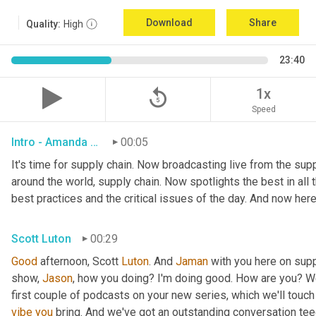
Download
Share
Quality:
High
23:40
replay_5
1x
Speed
Intro - Amanda Luton
00:05
It's time for supply chain. Now broadcasting live from the suppl
around the world, supply chain. Now spotlights the best in all t
best practices and the critical issues of the day. And now here
Scott Luton
00:29
Good
 afternoon, Scott 
Luton
. And 
Jaman
 with you here on supp
show, 
Jason
, how you doing? I'm doing good. How are you? We
first couple of podcasts on your new series, which we'll touch 
vibe
you
 bring. And we've got an outstanding conversation teed