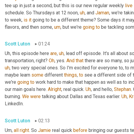
tee up in just a second, but this is our new regular weekly 
live
schedule. So Thursdays at 12 noon
,
uh
,
 and 
Jaman
, we're taki
to week, 
is
it
 going to be a different theme? Some days it may
flavors, and then some
,
um
,
 but we're 
going
to
 be tackling som
Scott Luton
01:24
Uh,
 this episode here 
are
,
uh
,
 lead off episode. It's all about 
transportation, right? 
Oh
, yes. 
And
that
 there are so many, so jus
uh
,
 two very special ones. So I'm excited for everyone to, to 
maybe learn 
some
 different 
things
, 
to
 see a different side of 
we're 
going
to
 work hard to make that happen as well as to in
our main goals here. 
Alright
, real quick. 
Uh
,
 and hello, 
Stephan
.
burning. 
We
were
 talking about Dallas and Texas earlier. 
Uh
,
Kr
LinkedIn.
Scott Luton
02:13
Um,
all
right
. So 
Jamie
 real quick 
before
 bringing our guests te