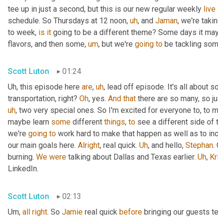
tee up in just a second, but this is our new regular weekly 
live
schedule. So Thursdays at 12 noon
,
uh
,
 and 
Jaman
, we're taki
to week, 
is
it
 going to be a different theme? Some days it may
flavors, and then some
,
um
,
 but we're 
going
to
 be tackling som
Scott Luton
01:24
Uh,
 this episode here 
are
,
uh
,
 lead off episode. It's all about 
transportation, right? 
Oh
, yes. 
And
that
 there are so many, so jus
uh
,
 two very special ones. So I'm excited for everyone to, to 
maybe learn 
some
 different 
things
, 
to
 see a different side of 
we're 
going
to
 work hard to make that happen as well as to in
our main goals here. 
Alright
, real quick. 
Uh
,
 and hello, 
Stephan
.
burning. 
We
were
 talking about Dallas and Texas earlier. 
Uh
,
Kr
LinkedIn.
Scott Luton
02:13
Um,
all
right
. So 
Jamie
 real quick 
before
 bringing our guests te