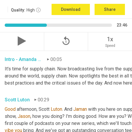
Download
Share
Quality:
High
23:46
replay_5
1x
Speed
Intro - Amanda Luton
00:05
It's time for supply chain. Now broadcasting live from the suppl
around the world, supply chain. Now spotlights the best in all t
best practices and the critical issues of the day. And now here
Scott Luton
00:29
Good
 afternoon, Scott 
Luton
. And 
Jaman
 with you here on supp
show, 
Jason
, how you doing? I'm doing good. How are you? We
first couple of podcasts on your new series, which we'll touch 
vibe
you
 bring. And we've got an outstanding conversation teed