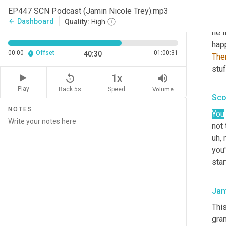
Um,
EP447 SCN Podcast (Jamin Nicole Trey).mp3
here
Dashboard
arrow_back
Quality:
High
he l
happ
00:00
Offset
01:00:31
40:30
The
stuf
replay_5
volume_up
1x
Play
Back 5s
Volume
Speed
Sco
NOTES
You
not 
uh,
 
you'
star
Jam
Thi
gra