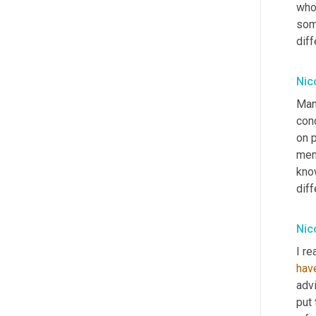
who
some
diff
Nic
Man
conc
on 
ment
kno
diff
Nic
I re
hav
adv
put 