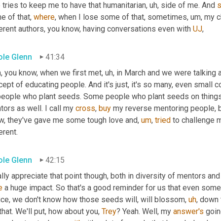
 tries to keep me to have that humanitarian
,
uh,
 side of me. And 
 of that, 
where
, when I lose some of that, sometimes
,
um,
 my c
erent authors, you know, having conversations even with 
UJ
,
ole Glenn
41:34
, you know, when we first met
,
uh,
 in March and we were talking 
ept of educating people. And it's just, it's so many, even small 
people who plant seeds. Some people who plant seeds on things y
ors as well. I call my 
cross
, 
buy
 my reverse mentoring people, b
w, they've gave me some tough love and
,
um
,
tried
 to challenge 
erent.
ole Glenn
42:15
ally appreciate that point though, both in diversity of mentors an
e
 a huge impact. So that's a good reminder for us that even som
ice, we don't know how those seeds will, will blossom
,
uh
,
 down 
that. We'll put, how about you, 
Trey
? Yeah. Well, my 
answer's
 goin