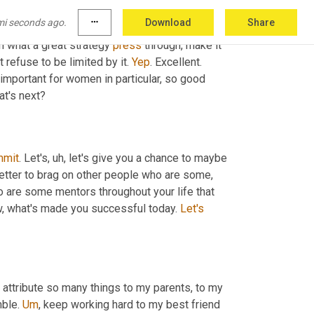
you know, the trillion dollar question workforce 
mi seconds ago.
more_horiz
Download
Share
 one second. Greg has an interesting, I think 
n what a great strategy 
press
 through, make it 
 refuse to be limited by it. 
Yep
. Excellent. 
mportant for women in particular, so good 
at's next?
mmit
. Let's
,
uh,
 let's give you a chance to maybe 
 better to brag on other people who are some
,
ho are some mentors throughout your life that 
, what's made you successful today. 
Let's
I attribute so many things to my parents, to my 
ble. 
Um
,
 keep working hard to my best friend 