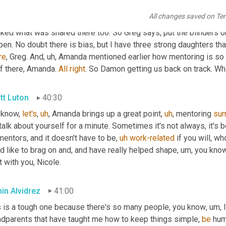
 as we, you know, try to solve the workforce
,
uh,
 it's 
going
to
 be, 
All changes saved on Te
 across supply chain. 
All
right
. So
,
uh,
Jaman
 actually
,
uh
,
 hang on
iked what was shared there too. So Greg says, put the blinders o
en. No doubt there is bias, but I have three strong daughters that
re
, Greg. And
,
uh,
 Amanda mentioned earlier how mentoring is so i
f there, Amanda. 
All
right
. So Damon getting us back on track. Wh
tt Luton
40:30
 know, 
let's
,
uh
,
 Amanda brings up a great point
,
uh
,
 mentoring 
su
talk about yourself for a minute. Sometimes it's not always, it's
mentors, and it doesn't have to be
,
uh
work-related
 if you will, w
d like to brag on and, and have really helped shape
,
um,
 you know
t with you, Nicole.
in Alvidrez
41:00
s is a tough one because there's so many people, you know
,
um,
 
ndparents that have taught me how to keep things simple, 
be
 hum