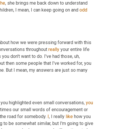
she
, she brings me back down to understand 
hildren, I mean, I can keep going on and 
odd
about how we were pressing forward with this 
conversations throughout 
really
 your entire life 
ou don't want to do. I've had those
,
uh,
ut then some people that I've worked for, you 
me. But I mean, my answers are just so many 
d you highlighted even small conversations, 
you
etimes our small words of encouragement or 
the road for somebody. 
I
, I really 
like
 how you 
g to be somewhat similar, but I'm going to give 