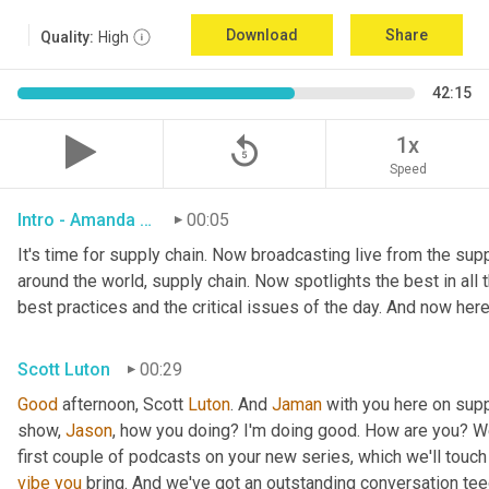
Download
Share
Quality:
High
42:15
replay_5
1x
Speed
Intro - Amanda Luton
00:05
It's time for supply chain. Now broadcasting live from the suppl
around the world, supply chain. Now spotlights the best in all t
best practices and the critical issues of the day. And now here
Scott Luton
00:29
Good
 afternoon, Scott 
Luton
. And 
Jaman
 with you here on supp
show, 
Jason
, how you doing? I'm doing good. How are you? We
first couple of podcasts on your new series, which we'll touch 
vibe
you
 bring. And we've got an outstanding conversation teed