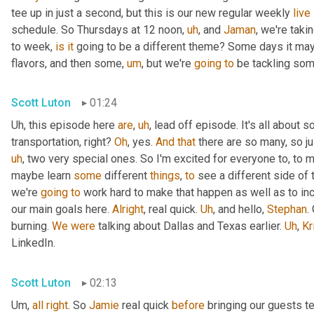
tee up in just a second, but this is our new regular weekly 
live
schedule. So Thursdays at 12 noon
,
uh
,
 and 
Jaman
, we're taki
to week, 
is
it
 going to be a different theme? Some days it may
flavors, and then some
,
um
,
 but we're 
going
to
 be tackling som
Scott Luton
01:24
Uh,
 this episode here 
are
,
uh
,
 lead off episode. It's all about 
transportation, right? 
Oh
, yes. 
And
that
 there are so many, so jus
uh
,
 two very special ones. So I'm excited for everyone to, to 
maybe learn 
some
 different 
things
, 
to
 see a different side of 
we're 
going
to
 work hard to make that happen as well as to in
our main goals here. 
Alright
, real quick. 
Uh
,
 and hello, 
Stephan
.
burning. 
We
were
 talking about Dallas and Texas earlier. 
Uh
,
Kr
LinkedIn.
Scott Luton
02:13
Um,
all
right
. So 
Jamie
 real quick 
before
 bringing our guests te