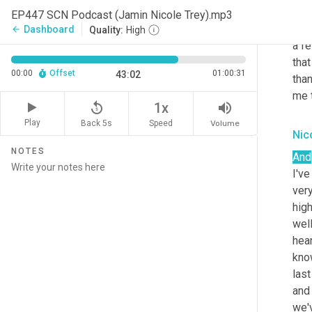
adv
EP447 SCN Podcast (Jamin Nicole Trey).mp3
put 
Dashboard
arrow_back
Quality:
High
a fe
that
00:00
Offset
01:00:31
43:02
than
me 
replay_5
volume_up
1x
Play
Back 5s
Volume
Speed
Nic
NOTES
And
I've
very
hig
well
hear
know
las
and 
we'v