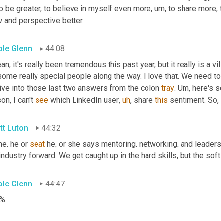
to be greater, to believe in myself even more
,
um,
 to share more,
w and perspective better.
ole Glenn
44:08
an, it's really been tremendous this past year, but it really is a vi
some really special people along the way. I love that. We need to
ive into those last two answers from the colon 
tray
. 
Um,
 here's s
on, I can't 
see
 which LinkedIn user
,
uh
,
 share 
this
 sentiment. So
,
tt Luton
44:32
he, he or 
seat
 he, or she says mentoring, networking, and leadersh
industry forward. We get caught up in the hard skills, but the soft 
ole Glenn
44:47
%.