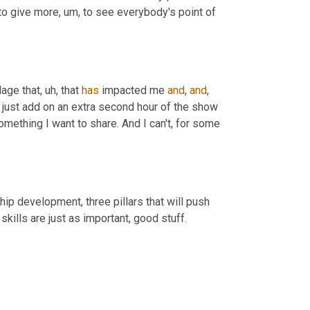
 to give more
,
um,
 to see everybody's point of 
llage that
,
uh,
 that 
has
 impacted me 
and
, 
and
,
 just add on an extra second hour of the show 
omething I want to share. And I can't, for some 
ip development, three pillars that will push 
skills are just as important, good stuff.