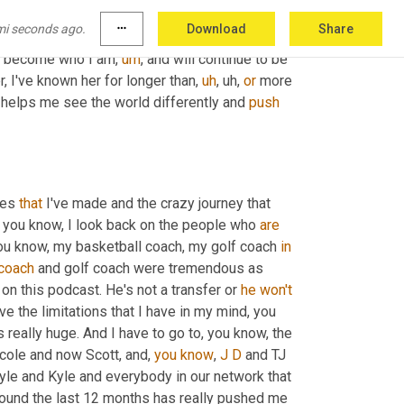
the road for somebody. 
I
, I really 
like
 how you 
mi seconds ago.
more_horiz
Download
Share
g to be somewhat similar, but I'm going to give 
 me become who I am
,
um
,
 and will continue to be 
, I've known her for longer than
,
uh
,
uh,
or
 more 
helps me see the world differently and 
push
es 
that
 I've made and the crazy journey that 
t, you know, I look back on the people who 
are
ou know, my basketball coach, my golf coach 
in
coach
 and golf coach were tremendous as 
on this podcast. He's not a transfer or 
he
won't
ve the limitations that I have in my mind, you 
 really huge. And I have to go to, you know, the 
cole and now Scott, and, 
you
know
, 
J
D
 and TJ 
Kyle and Kyle and everybody in our network that 
ound the last 12 months has really pushed me 