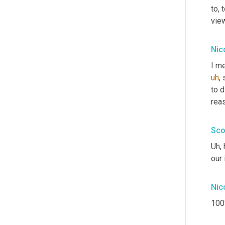
to, 
vie
Nic
I me
uh
,
 
to d
reas
Sco
Uh,
 
our 
Nic
100