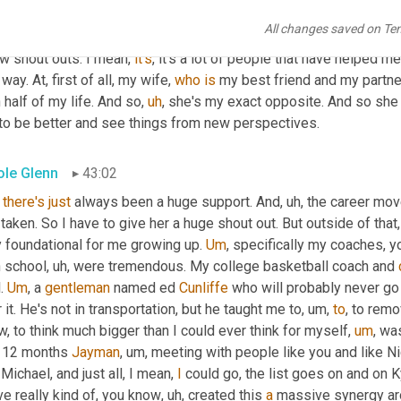
ice, we don't know how those seeds will, will blossom
,
uh
,
 down 
All changes saved on Te
that. We'll put, how about you, 
Trey
? Yeah. Well, my 
answer's
 goin
w shout outs. I mean, 
it's
, it's a lot of people that have helped
 way. At, first of all, my wife, 
who
is
 my best friend and my partner
 half of my life. And so
,
uh
,
 she's my exact opposite. And so she 
to be better and see things from new perspectives.
ole Glenn
43:02
there's
just
 always been a huge support. And
,
uh,
 the career mov
 taken. So I have to give her a huge shout out. But outside of tha
 foundational for me growing up. 
Um
,
 specifically my coaches, y
h school
,
uh,
 were tremendous. My college basketball coach and 
. 
Um
,
 a 
gentleman
 named ed 
Cunliffe
 who will probably never go 
 it. He's not in transportation, but he taught me to
,
um,
to
, to remo
, to think much bigger than I could ever think for myself
,
um
,
 was
t 12 months 
Jayman
,
um,
 meeting with people like you and like Ni
Michael, and just all, I mean, 
I
 could go, the list goes on and on 
e really kind of, you know
,
uh,
 created this 
a
 massive synergy ar