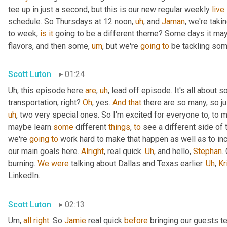
tee up in just a second, but this is our new regular weekly 
live
schedule. So Thursdays at 12 noon
,
uh
,
 and 
Jaman
, we're taki
to week, 
is
it
 going to be a different theme? Some days it may
flavors, and then some
,
um
,
 but we're 
going
to
 be tackling som
Scott Luton
01:24
Uh,
 this episode here 
are
,
uh
,
 lead off episode. It's all about 
transportation, right? 
Oh
, yes. 
And
that
 there are so many, so jus
uh
,
 two very special ones. So I'm excited for everyone to, to 
maybe learn 
some
 different 
things
, 
to
 see a different side of 
we're 
going
to
 work hard to make that happen as well as to in
our main goals here. 
Alright
, real quick. 
Uh
,
 and hello, 
Stephan
.
burning. 
We
were
 talking about Dallas and Texas earlier. 
Uh
,
Kr
LinkedIn.
Scott Luton
02:13
Um,
all
right
. So 
Jamie
 real quick 
before
 bringing our guests te