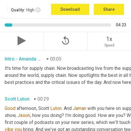
Download
Share
Quality:
High
04:23
replay_5
1x
Speed
Intro - Amanda Luton
00:05
It's time for supply chain. Now broadcasting live from the suppl
around the world, supply chain. Now spotlights the best in all t
best practices and the critical issues of the day. And now here
Scott Luton
00:29
Good
 afternoon, Scott 
Luton
. And 
Jaman
 with you here on supp
show, 
Jason
, how you doing? I'm doing good. How are you? We
first couple of podcasts on your new series, which we'll touch 
vibe
you
 bring. And we've got an outstanding conversation teed