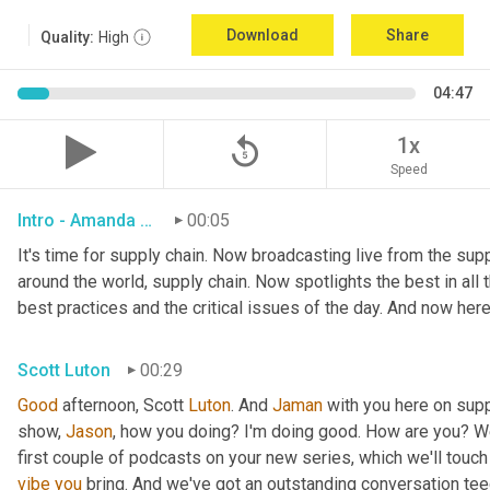
Download
Share
Quality:
High
04:47
replay_5
1x
Speed
Intro - Amanda Luton
00:05
It's time for supply chain. Now broadcasting live from the suppl
around the world, supply chain. Now spotlights the best in all t
best practices and the critical issues of the day. And now here
Scott Luton
00:29
Good
 afternoon, Scott 
Luton
. And 
Jaman
 with you here on supp
show, 
Jason
, how you doing? I'm doing good. How are you? We
first couple of podcasts on your new series, which we'll touch 
vibe
you
 bring. And we've got an outstanding conversation teed