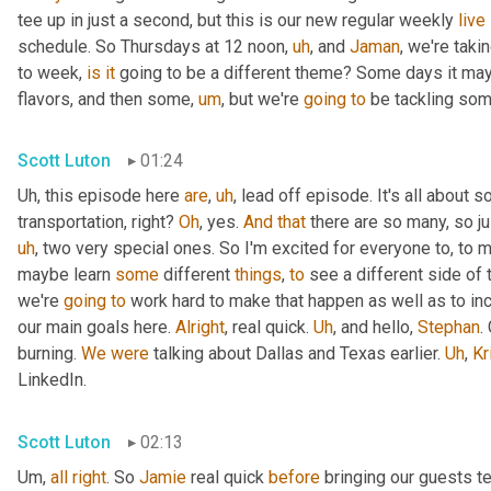
tee up in just a second, but this is our new regular weekly 
live
schedule. So Thursdays at 12 noon
,
uh
,
 and 
Jaman
, we're taki
to week, 
is
it
 going to be a different theme? Some days it may
flavors, and then some
,
um
,
 but we're 
going
to
 be tackling som
Scott Luton
01:24
Uh,
 this episode here 
are
,
uh
,
 lead off episode. It's all about 
transportation, right? 
Oh
, yes. 
And
that
 there are so many, so jus
uh
,
 two very special ones. So I'm excited for everyone to, to 
maybe learn 
some
 different 
things
, 
to
 see a different side of 
we're 
going
to
 work hard to make that happen as well as to in
our main goals here. 
Alright
, real quick. 
Uh
,
 and hello, 
Stephan
.
burning. 
We
were
 talking about Dallas and Texas earlier. 
Uh
,
Kr
LinkedIn.
Scott Luton
02:13
Um,
all
right
. So 
Jamie
 real quick 
before
 bringing our guests te