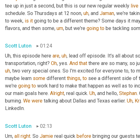
tee up in just a second, but this is our new regular weekly 
live
schedule. So Thursdays at 12 noon
,
uh
,
 and 
Jaman
, we're taki
to week, 
is
it
 going to be a different theme? Some days it may
flavors, and then some
,
um
,
 but we're 
going
to
 be tackling som
Scott Luton
01:24
Uh,
 this episode here 
are
,
uh
,
 lead off episode. It's all about 
transportation, right? 
Oh
, yes. 
And
that
 there are so many, so jus
uh
,
 two very special ones. So I'm excited for everyone to, to 
maybe learn 
some
 different 
things
, 
to
 see a different side of 
we're 
going
to
 work hard to make that happen as well as to in
our main goals here. 
Alright
, real quick. 
Uh
,
 and hello, 
Stephan
.
burning. 
We
were
 talking about Dallas and Texas earlier. 
Uh
,
Kr
LinkedIn.
Scott Luton
02:13
Um,
all
right
. So 
Jamie
 real quick 
before
 bringing our guests te