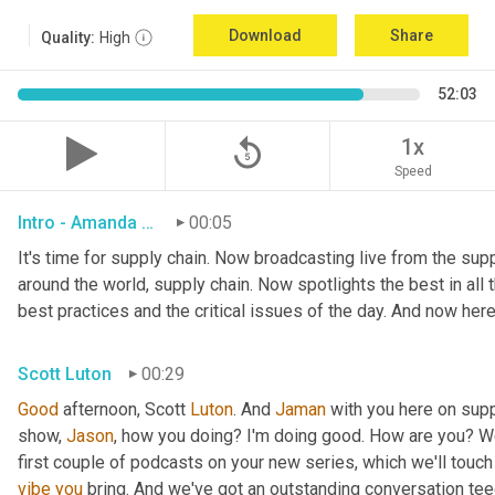
Download
Share
Quality:
High
52:03
replay_5
1x
Speed
Intro - Amanda Luton
00:05
It's time for supply chain. Now broadcasting live from the suppl
around the world, supply chain. Now spotlights the best in all t
best practices and the critical issues of the day. And now here
Scott Luton
00:29
Good
 afternoon, Scott 
Luton
. And 
Jaman
 with you here on supp
show, 
Jason
, how you doing? I'm doing good. How are you? We
first couple of podcasts on your new series, which we'll touch 
vibe
you
 bring. And we've got an outstanding conversation teed