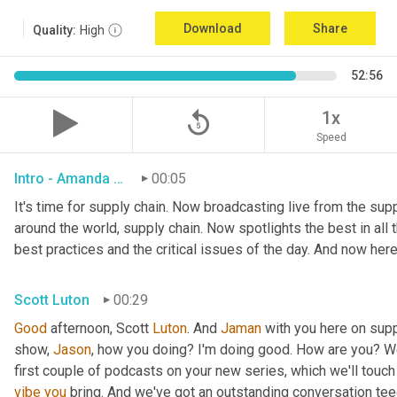
Download
Share
Quality:
High
52:56
replay_5
1x
Speed
Intro - Amanda Luton
00:05
It's time for supply chain. Now broadcasting live from the suppl
around the world, supply chain. Now spotlights the best in all t
best practices and the critical issues of the day. And now here
Scott Luton
00:29
Good
 afternoon, Scott 
Luton
. And 
Jaman
 with you here on supp
show, 
Jason
, how you doing? I'm doing good. How are you? We
first couple of podcasts on your new series, which we'll touch 
vibe
you
 bring. And we've got an outstanding conversation teed