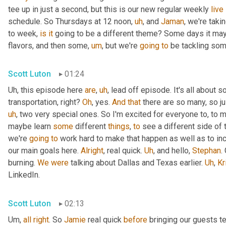
tee up in just a second, but this is our new regular weekly 
live
schedule. So Thursdays at 12 noon
,
uh
,
 and 
Jaman
, we're taki
to week, 
is
it
 going to be a different theme? Some days it may
flavors, and then some
,
um
,
 but we're 
going
to
 be tackling som
Scott Luton
01:24
Uh,
 this episode here 
are
,
uh
,
 lead off episode. It's all about 
transportation, right? 
Oh
, yes. 
And
that
 there are so many, so jus
uh
,
 two very special ones. So I'm excited for everyone to, to 
maybe learn 
some
 different 
things
, 
to
 see a different side of 
we're 
going
to
 work hard to make that happen as well as to in
our main goals here. 
Alright
, real quick. 
Uh
,
 and hello, 
Stephan
.
burning. 
We
were
 talking about Dallas and Texas earlier. 
Uh
,
Kr
LinkedIn.
Scott Luton
02:13
Um,
all
right
. So 
Jamie
 real quick 
before
 bringing our guests te