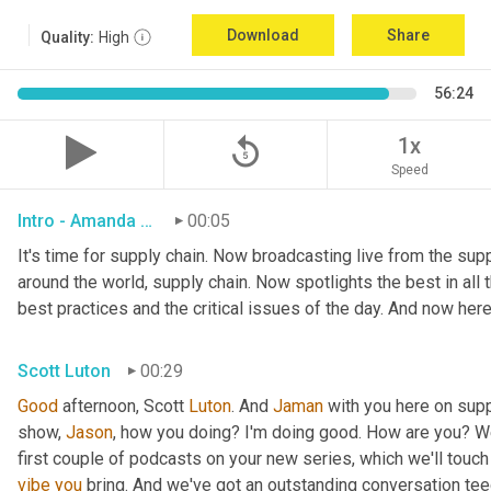
Download
Share
Quality:
High
56:24
replay_5
1x
Speed
Intro - Amanda Luton
00:05
It's time for supply chain. Now broadcasting live from the suppl
around the world, supply chain. Now spotlights the best in all t
best practices and the critical issues of the day. And now here
Scott Luton
00:29
Good
 afternoon, Scott 
Luton
. And 
Jaman
 with you here on supp
show, 
Jason
, how you doing? I'm doing good. How are you? We
first couple of podcasts on your new series, which we'll touch 
vibe
you
 bring. And we've got an outstanding conversation teed