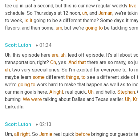
tee up in just a second, but this is our new regular weekly 
live
schedule. So Thursdays at 12 noon
,
uh
,
 and 
Jaman
, we're taki
to week, 
is
it
 going to be a different theme? Some days it may
flavors, and then some
,
um
,
 but we're 
going
to
 be tackling som
Scott Luton
01:24
Uh,
 this episode here 
are
,
uh
,
 lead off episode. It's all about 
transportation, right? 
Oh
, yes. 
And
that
 there are so many, so jus
uh
,
 two very special ones. So I'm excited for everyone to, to 
maybe learn 
some
 different 
things
, 
to
 see a different side of 
we're 
going
to
 work hard to make that happen as well as to in
our main goals here. 
Alright
, real quick. 
Uh
,
 and hello, 
Stephan
.
burning. 
We
were
 talking about Dallas and Texas earlier. 
Uh
,
Kr
LinkedIn.
Scott Luton
02:13
Um,
all
right
. So 
Jamie
 real quick 
before
 bringing our guests te