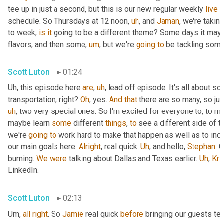
tee up in just a second, but this is our new regular weekly 
live
schedule. So Thursdays at 12 noon
,
uh
,
 and 
Jaman
, we're taki
to week, 
is
it
 going to be a different theme? Some days it may
flavors, and then some
,
um
,
 but we're 
going
to
 be tackling som
Scott Luton
01:24
Uh,
 this episode here 
are
,
uh
,
 lead off episode. It's all about 
transportation, right? 
Oh
, yes. 
And
that
 there are so many, so jus
uh
,
 two very special ones. So I'm excited for everyone to, to 
maybe learn 
some
 different 
things
, 
to
 see a different side of 
we're 
going
to
 work hard to make that happen as well as to in
our main goals here. 
Alright
, real quick. 
Uh
,
 and hello, 
Stephan
.
burning. 
We
were
 talking about Dallas and Texas earlier. 
Uh
,
Kr
LinkedIn.
Scott Luton
02:13
Um,
all
right
. So 
Jamie
 real quick 
before
 bringing our guests te