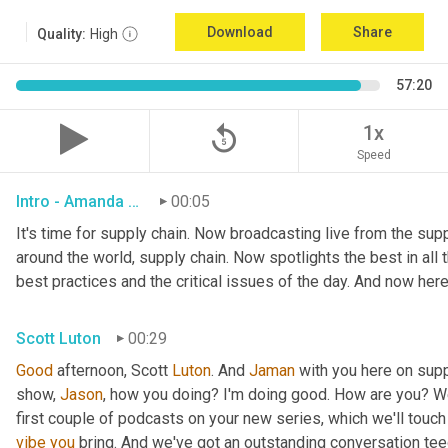
Download
Share
Quality:
High
57:20
replay_5
1x
Speed
Intro - Amanda Luton
00:05
It's time for supply chain. Now broadcasting live from the suppl
around the world, supply chain. Now spotlights the best in all t
best practices and the critical issues of the day. And now here
Scott Luton
00:29
Good
 afternoon, Scott 
Luton
. And 
Jaman
 with you here on supp
show, 
Jason
, how you doing? I'm doing good. How are you? We
first couple of podcasts on your new series, which we'll touch 
vibe
you
 bring. And we've got an outstanding conversation teed