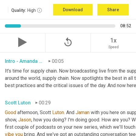
Download
Share
Quality:
High
08:52
replay_5
1x
Speed
Intro - Amanda Luton
00:05
It's time for supply chain. Now broadcasting live from the suppl
around the world, supply chain. Now spotlights the best in all t
best practices and the critical issues of the day. And now here
Scott Luton
00:29
Good
 afternoon, Scott 
Luton
. And 
Jaman
 with you here on supp
show, 
Jason
, how you doing? I'm doing good. How are you? We
first couple of podcasts on your new series, which we'll touch 
vibe
you
 bring. And we've got an outstanding conversation teed