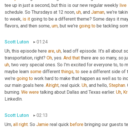
tee up in just a second, but this is our new regular weekly 
live
schedule. So Thursdays at 12 noon
,
uh
,
 and 
Jaman
, we're taki
to week, 
is
it
 going to be a different theme? Some days it may
flavors, and then some
,
um
,
 but we're 
going
to
 be tackling som
Scott Luton
01:24
Uh,
 this episode here 
are
,
uh
,
 lead off episode. It's all about 
transportation, right? 
Oh
, yes. 
And
that
 there are so many, so jus
uh
,
 two very special ones. So I'm excited for everyone to, to 
maybe learn 
some
 different 
things
, 
to
 see a different side of 
we're 
going
to
 work hard to make that happen as well as to in
our main goals here. 
Alright
, real quick. 
Uh
,
 and hello, 
Stephan
.
burning. 
We
were
 talking about Dallas and Texas earlier. 
Uh
,
Kr
LinkedIn.
Scott Luton
02:13
Um,
all
right
. So 
Jamie
 real quick 
before
 bringing our guests te