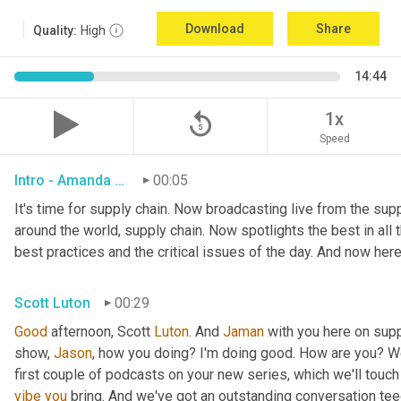
Download
Share
Quality:
High
14:44
replay_5
1x
Speed
Intro - Amanda Luton
00:05
It's time for supply chain. Now broadcasting live from the suppl
around the world, supply chain. Now spotlights the best in all t
best practices and the critical issues of the day. And now here
Scott Luton
00:29
Good
 afternoon, Scott 
Luton
. And 
Jaman
 with you here on supp
show, 
Jason
, how you doing? I'm doing good. How are you? We
first couple of podcasts on your new series, which we'll touch 
vibe
you
 bring. And we've got an outstanding conversation teed