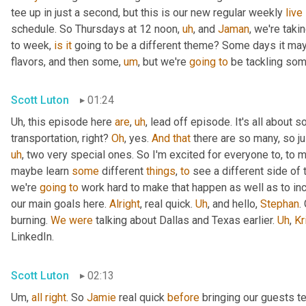
tee up in just a second, but this is our new regular weekly 
live
schedule. So Thursdays at 12 noon
,
uh
,
 and 
Jaman
, we're taki
to week, 
is
it
 going to be a different theme? Some days it may
flavors, and then some
,
um
,
 but we're 
going
to
 be tackling som
Scott Luton
01:24
Uh,
 this episode here 
are
,
uh
,
 lead off episode. It's all about 
transportation, right? 
Oh
, yes. 
And
that
 there are so many, so jus
uh
,
 two very special ones. So I'm excited for everyone to, to 
maybe learn 
some
 different 
things
, 
to
 see a different side of 
we're 
going
to
 work hard to make that happen as well as to in
our main goals here. 
Alright
, real quick. 
Uh
,
 and hello, 
Stephan
.
burning. 
We
were
 talking about Dallas and Texas earlier. 
Uh
,
Kr
LinkedIn.
Scott Luton
02:13
Um,
all
right
. So 
Jamie
 real quick 
before
 bringing our guests te