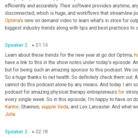
efficiently and accurately. Their software provides anytime, 
disconnected, which is huge, and workflows that streamline pa
Optima's
 new on demand video to learn what's in store for out
biggest industry trends along with tips and best practices to
Speaker 2
01:14
Learn about these trends for the new year at go dot Optima, 
h
have a link to this in the show notes under today's episode. An
but for being such an amazing sponsor to this podcast. We cou
So a huge thanks to net health. So definitely check them out. A
cannot do this podcast alone by any means. And today I am so
podcast for amazing physical therapy entrepreneurs 
for
 stro
every single week. So in this episode, I'm happy to have on doc
Kantor
, Shannon, 
supple
Veda
, and Lex Lancaster. And what w
Julia
.
Speaker 2
02:18