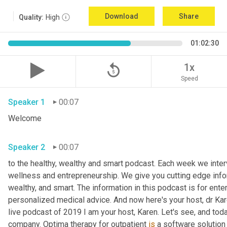
Download
Share
Quality:
High
01:02:30
replay_5
1x
Speed
Speaker 1
00:07
Welcome
Speaker 2
00:07
to the healthy, wealthy and smart podcast. Each week we interv
wellness and entrepreneurship. We give you cutting edge informa
wealthy, and smart. The information in this podcast is for ente
personalized medical advice. And now here's your host, dr Kar
live podcast of 2019 I am your host, Karen. Let's see, and toda
company. Optima therapy for outpatient 
is
 a software solution 