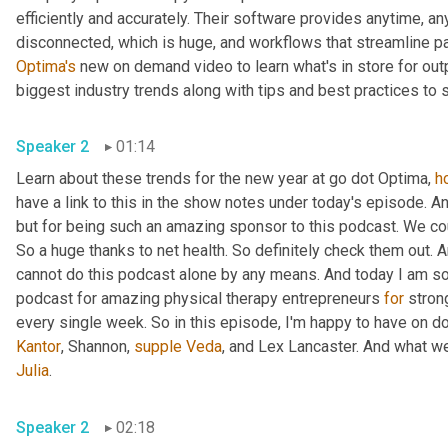
efficiently and accurately. Their software provides anytime, 
disconnected, which is huge, and workflows that streamline pa
Optima's
 new on demand video to learn what's in store for out
biggest industry trends along with tips and best practices to
Speaker 2
01:14
Learn about these trends for the new year at go dot Optima, 
h
have a link to this in the show notes under today's episode. An
but for being such an amazing sponsor to this podcast. We cou
So a huge thanks to net health. So definitely check them out. A
cannot do this podcast alone by any means. And today I am so
podcast for amazing physical therapy entrepreneurs 
for
 stro
every single week. So in this episode, I'm happy to have on doc
Kantor
, Shannon, 
supple
Veda
, and Lex Lancaster. And what w
Julia
.
Speaker 2
02:18