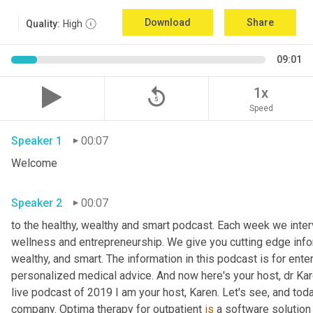
Download
Share
Quality:
High
09:01
replay_5
1x
Speed
Speaker 1
00:07
Welcome
Speaker 2
00:07
to the healthy, wealthy and smart podcast. Each week we interv
wellness and entrepreneurship. We give you cutting edge informa
wealthy, and smart. The information in this podcast is for ente
personalized medical advice. And now here's your host, dr Kar
live podcast of 2019 I am your host, Karen. Let's see, and toda
company. Optima therapy for outpatient 
is
 a software solution 