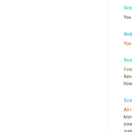
Sco
You 
And
You
Sco
Fin
Kevi
how 
Sco
All
know
your
supp