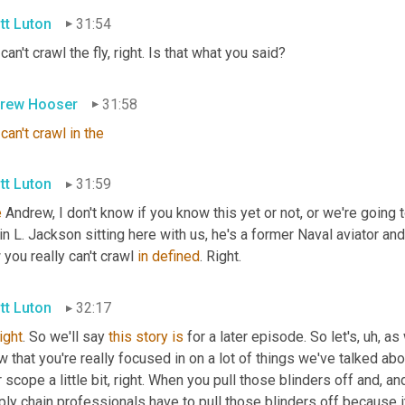
tt Luton
31:54
can't crawl the fly, right. Is that what you said?
rew Hooser
31:58
can't
crawl
in
the
tt Luton
31:59
e
 Andrew, I don't know if you know this yet or not, or we're going t
n L. Jackson sitting here with us, he's a former Naval aviator and
you really can't crawl 
in
defined
. Right.
tt Luton
32:17
right
. So we'll say 
this
story
is
 for a later episode. So let's
,
uh,
 as 
 that you're really focused in on a lot of things we've talked ab
 scope a little bit, right. When you pull those blinders off and, and
ly chain professionals have to pull those blinders off because it'