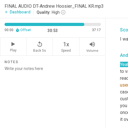
And
FINAL AUDIO DT-Andrew Hoosier_FINAL KR.mp3
Dashboard
arrow_back
Quality:
High
Yea
Sco
00:00
Offset
37:17
30:53
I wa
replay_5
volume_up
1x
Play
Back 5s
Volume
Speed
And
NOTES
Yea
to 
reac
user
case
cus
you 
once
it o