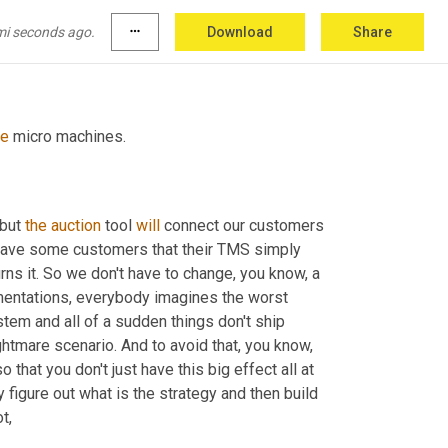
mi seconds ago.
more_horiz
Download
Share
se
 micro machines.
but 
the
auction
 tool 
will
 connect our customers 
 have some customers that their TMS simply 
 carrier and it returns it. So we don't have to change, you know, a 
ementations, everybody imagines the worst 
em and all of a sudden things don't ship 
nightmare scenario. And to avoid that, you know, 
hat you don't just have this big effect all at 
ly figure out what is the strategy and then build 
t,