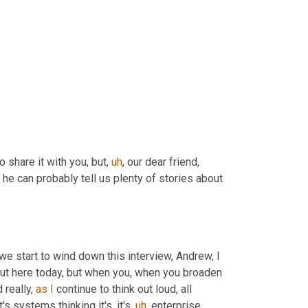
o share it with you, but
,
uh
,
 our dear friend, 
 he can probably tell us plenty of stories about 
we start to wind down this interview, Andrew, I 
out here today, but when you, when you broaden 
 really, 
as
I
 continue to think out loud, all 
s systems thinking it's, it's
,
uh
,
 enterprise 