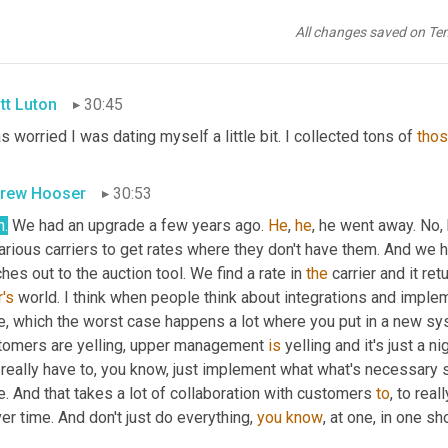
rew Hooser
30:42
All changes saved on Te
h
. 
Got
out
 a few years ago.
tt Luton
30:45
s worried I was dating myself a little bit. I collected tons of 
tho
rew Hooser
30:53
h.
 We had an upgrade a few years ago. 
He
, 
he
, he went away. No, 
various carriers to get rates where they don't have them. And we
hes out to the auction tool. We find a rate in 
the
's
 world. I think when people think about integrations and impl
, which the worst case happens a lot where you put in a new syst
tomers are yelling, upper management 
is
 yelling and it's just a 
really have to, you know, just implement what what's necessary so t
. And that takes a lot of collaboration with customers 
to
, to real
ver time. And don't just do everything, 
you
know
, at one, in one sho