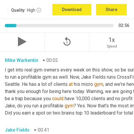
Download
Share
Quality:
High
02:56
replay_5
1x
Speed
Mike Warkentin
00:02
I get into real gym owners every week on this show, so be sure
to run a profitable gym as well. Now, Jake Fields runs CrossFit
Seattle. He has a lot of clients 
at
 his micro 
gym
, and we're her
thank you enough for being here today. Warning, we are going t
be a trap because you 
could
 have 10,000 clients and no profit 
Jake, do you run a profitable 
gym
? Yes. Now that's the most im
Did you earn a spot on two brains top 10 leaderboard for total
Jake Fields
00:41