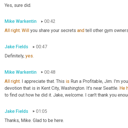
Yes, sure did.
Mike Warkentin
00:42
All
right
. 
Will
 you share your secrets 
and
 tell other gym owner
Jake Fields
00:47
Definitely, 
yes
.
Mike Warkentin
00:48
All
right
. I appreciate that. This 
is
 Run a Profitable, Jim. I'm yo
devotion that is in Kent City, Washington. It's near Seattle. 
He
to find out how he did it. Jake, welcome. I can't thank you enou
Jake Fields
01:05
Thanks, Mike. Glad to be here.