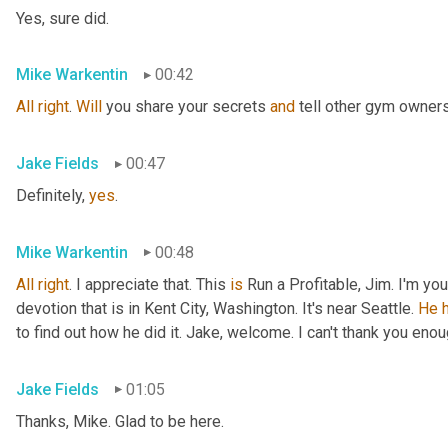
Yes, sure did.
Mike Warkentin
00:42
All
right
. 
Will
 you share your secrets 
and
 tell other gym owner
Jake Fields
00:47
Definitely, 
yes
.
Mike Warkentin
00:48
All
right
. I appreciate that. This 
is
 Run a Profitable, Jim. I'm yo
devotion that is in Kent City, Washington. It's near Seattle. 
He
to find out how he did it. Jake, welcome. I can't thank you enou
Jake Fields
01:05
Thanks, Mike. Glad to be here.