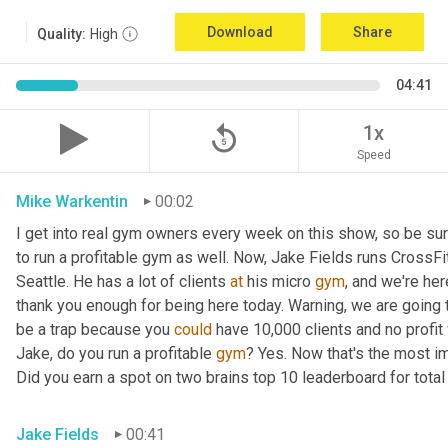
Download
Share
Quality:
High
04:41
replay_5
1x
Speed
Mike Warkentin
00:02
I get into real gym owners every week on this show, so be sure
to run a profitable gym as well. Now, Jake Fields runs CrossFit
Seattle. He has a lot of clients 
at
 his micro 
gym
, and we're her
thank you enough for being here today. Warning, we are going t
be a trap because you 
could
 have 10,000 clients and no profit 
Jake, do you run a profitable 
gym
? Yes. Now that's the most im
Did you earn a spot on two brains top 10 leaderboard for total
Jake Fields
00:41