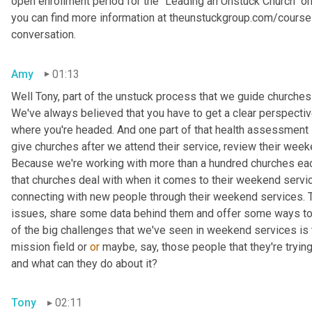
open enrollment period for the "Leading an Unstuck Church" o
you can find more information at theunstuckgroup.com/courses.
conversation.
Amy
01:13
Well Tony, part of the unstuck process that we guide churches
We've always believed that you have to get a clear perspectiv
where you're headed. And one part of that health assessment i
give churches after we attend their service, review their weeke
Because we're working with more than a hundred churches ea
that churches deal with when it comes to their weekend servic
connecting with new people through their weekend services. To
issues, share some data behind them and offer some ways to a
of the big challenges that we've seen in weekend services is th
mission field or 
or
 maybe, say, those people that they're trying
and what can they do about it?
Tony
02:11