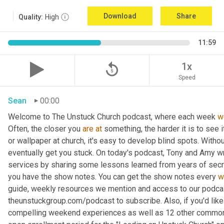
Download
Share
Quality:
High
11:59
replay_5
1x
Speed
Sean
00:00
Welcome to The Unstuck Church podcast, where each week 
w
Often, the closer you 
are
at
 something, the harder it is to see 
or wallpaper at church, it's easy to develop blind spots. Withou
eventually get you stuck. On today's podcast, Tony and Amy w
services by sharing some lessons learned from years of secre
you have the show notes. You can get the show notes every 
w
guide, weekly resources we mention and access to our podcast
theunstuckgroup.com/podcast to subscribe. Also, if you'd like
compelling weekend experiences as well as 12 other common i