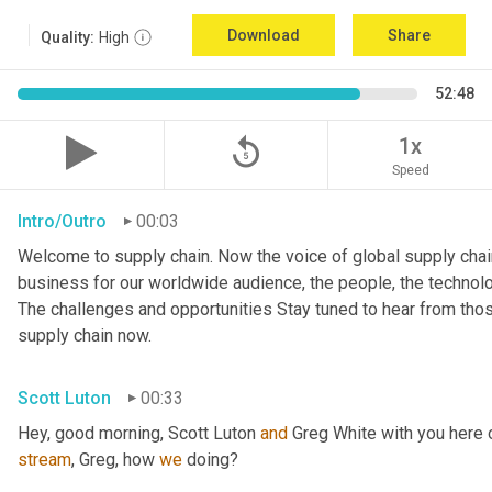
Download
Share
Quality:
High
52:48
replay_5
1x
Speed
Intro/Outro
00:03
Welcome to supply chain. Now the voice of global supply chai
business for our worldwide audience, the people, the technologi
The challenges and opportunities Stay tuned to hear from tho
supply chain now.
Scott Luton
00:33
Hey, good morning, Scott Luton 
and
stream
, Greg, how 
we
 doing?