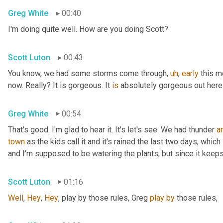
Greg White
00:40
I'm doing quite well. How are you doing Scott?
Scott Luton
00:43
You know, we had some storms come through
,
uh
,
early
 this 
now. Really? It is gorgeous. It 
is
 absolutely gorgeous out here
Greg White
00:54
That's good. I'm glad to hear it. It's let's see. We had thunder 
a
town
 as the kids call it and it's rained the last two days, whic
and I'm supposed to be watering the plants, but since it keeps 
Scott Luton
01:16
Well
, 
Hey
, 
Hey
, play by those rules, Greg 
play
by
 those rules,