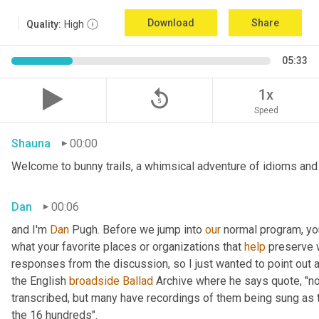
Download
Share
Quality:
High
05:33
replay_5
1x
Speed
Shauna
00:00
Welcome to bunny trails, a whimsical adventure of idioms and 
Dan
00:06
and I'm 
Dan 
Pugh. Before we jump into 
our
 normal program, y
what your favorite places or organizations that 
help
 preserve w
responses from the discussion, so I just wanted to point out
the English 
broadside
Ballad
 Archive where he says quote, "not
transcribed, but many have recordings of them being sung as t
the 16 hundreds".