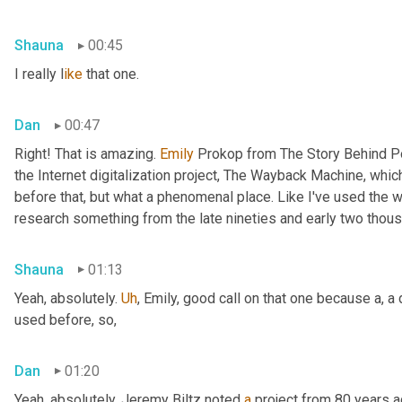
Shauna
00:45
I really l
ike 
that one.
Dan
00:47
Right! That is amazing. 
Emily 
Prokop from The Story Behind P
the Internet digitalization project, The Wayback Machine, whic
before that, but what a phenomenal place. Like I've used the
research something from the late nineties and early two thous
Shauna
01:13
Yeah, absolutely. 
Uh
,
 Emily, good call on that one because a, a
used before, so,
Dan
01:20
Yeah, absolutely. Jeremy Biltz noted 
a
 project from 80 years