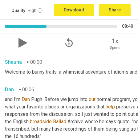
Download
Share
Quality:
High
08:40
replay_5
1x
Speed
Shauna
00:00
Welcome to bunny trails, a whimsical adventure of idioms and 
Dan
00:06
and I'm 
Dan 
Pugh. Before we jump into 
our
 normal program, y
what your favorite places or organizations that 
help
 preserve w
responses from the discussion, so I just wanted to point out
the English 
broadside
Ballad
 Archive where he says quote, "not
transcribed, but many have recordings of them being sung as t
the 16 hundreds".