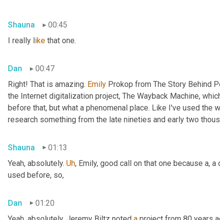
Shauna
00:45
I really l
ike 
that one.
Dan
00:47
Right! That is amazing. 
Emily 
Prokop from The Story Behind P
the Internet digitalization project, The Wayback Machine, whic
before that, but what a phenomenal place. Like I've used the
research something from the late nineties and early two thous
Shauna
01:13
Yeah, absolutely. 
Uh
,
 Emily, good call on that one because a, a
used before, so,
Dan
01:20
Yeah, absolutely. Jeremy Biltz noted 
a
 project from 80 years