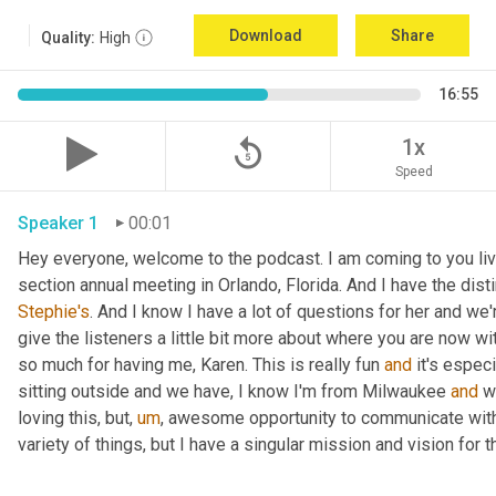
Download
Share
Quality:
High
16:55
replay_5
1x
Speed
Speaker 1
00:01
Hey everyone, welcome to the podcast. I am coming to you live 
section annual meeting in Orlando, Florida. And I have the disti
Stephie's
. And I know I have a lot of questions for her and we're
give the listeners a little bit more about where you are now w
so much for having me, Karen. This is really fun 
and
 it's especi
sitting outside and we have, I know I'm from Milwaukee 
and
 w
loving this, but
,
um
,
 awesome opportunity to communicate with 
variety of things, but I have a singular mission and vision for th