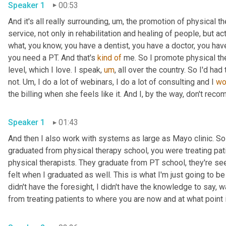
Speaker 1
00:53
And it's all really surrounding
,
um,
 the promotion of physical th
service, not only in rehabilitation and healing of people, but act
what, you know, you have a dentist, you have a doctor, you ha
you need a PT. And that's 
kind
of
 me. So I promote physical ther
level, which I love. I speak
,
um
,
 all over the country. So I'd had
not. 
Um,
 I do a lot of webinars, I do a lot of consulting and I 
wo
the billing when she feels like it. And I, by the way, don't rec
Speaker 1
01:43
And then I also work with systems as large as Mayo clinic. So 
graduated from physical therapy school, you were treating patie
physical therapists. They graduate from PT school, they're see
felt when I graduated as well. This is what I'm just going to be do
didn't have the foresight, I didn't have the knowledge to say, w
from treating patients to where you are now and at what point 